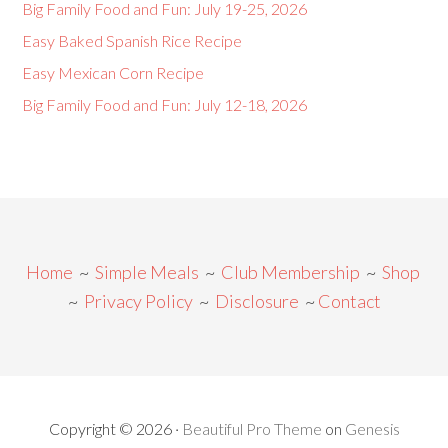
Big Family Food and Fun: July 19-25, 2026
Easy Baked Spanish Rice Recipe
Easy Mexican Corn Recipe
Big Family Food and Fun: July 12-18, 2026
Home
~
Simple Meals
~
Club Membership
~
Shop
~
Privacy Policy
~
Disclosure
~
Contact
Copyright © 2026 ·
Beautiful Pro Theme
on
Genesis