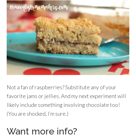
Not a fan of raspberries? Substitute any of your
favorite jams or jellies. And my next experiment will
likely include something involving chocolate too!
(You are shocked, I’m sure.)
Want more info?