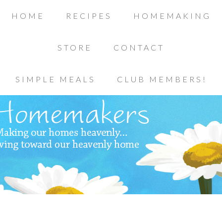
HOME
RECIPES
HOMEMAKING
STORE
CONTACT
SIMPLE MEALS
CLUB MEMBERS!