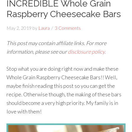
INCREDIBLE Whole Grain
Raspberry Cheesecake Bars
May 2, 2019
by
Laura
3 Comments
This post may contain affiliate links. For more
information, please see our
disclosure policy.
Stop what you are doing right now and make these
Whole Grain Raspberry Cheesecake Bars!! Well,
maybe finish reading this post so you can get the
recipe. Otherwise though, the making of these bars
should become a very high priority. My family is in
love with them!