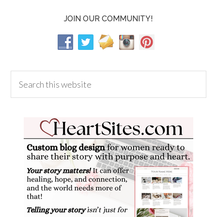
JOIN OUR COMMUNITY!