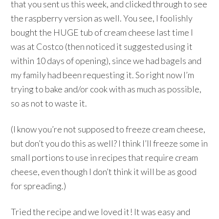
that you sent us this week, and clicked through to see
the raspberry version as well. You see, I foolishly
bought the HUGE tub of cream cheese last time I
was at Costco (then noticed it suggested using it
within 10 days of opening), since we had bagels and
my family had been requesting it. So right now I’m
trying to bake and/or cook with as much as possible,
so as not to waste it.
(I know you’re not supposed to freeze cream cheese,
but don’t you do this as well? I think I’ll freeze some in
small portions to use in recipes that require cream
cheese, even though I don’t think it will be as good
for spreading.)
Tried the recipe and we loved it! It was easy and