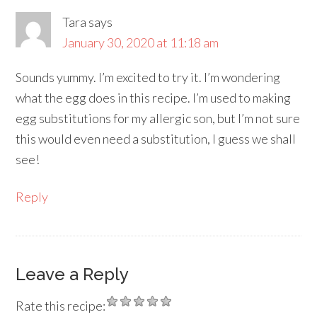
Tara
says
January 30, 2020 at 11:18 am
Sounds yummy. I’m excited to try it. I’m wondering
what the egg does in this recipe. I’m used to making
egg substitutions for my allergic son, but I’m not sure
this would even need a substitution, I guess we shall
see!
Reply
Leave a Reply
Rate this recipe: