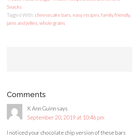
Snacks
Tagged With:
cheesecake bars
,
easy recipes
,
family friendly
,
jams and jellies
,
whole grains
Comments
K Ann Guinn
says
September 20, 2019 at 10:46 pm
I noticed your chocolate chip version of these bars