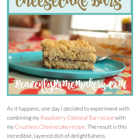
As it happens, one day I decided to experiment with
combining my
Raspberry Oatmeal Bar recipe
with
my
Crustless Cheesecake recipe.
The result is this
incredible, layered dish of delightfulness.