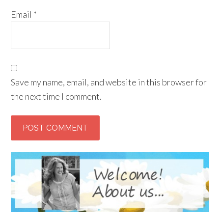
Email
*
Save my name, email, and website in this browser for
the next time I comment.