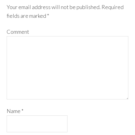
Your email address will not be published.
Required
fields are marked
*
Comment
Name
*