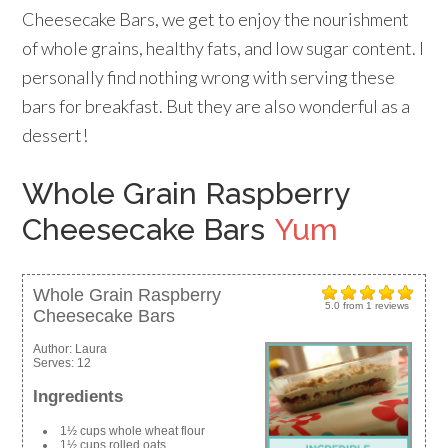
Cheesecake Bars, we get to enjoy the nourishment
of whole grains, healthy fats, and low sugar content. I
personally find nothing wrong with serving these
bars for breakfast. But they are also wonderful as a
dessert!
Whole Grain Raspberry
Cheesecake Bars
Yum
Whole Grain Raspberry
5.0
from
1
reviews
Cheesecake Bars
Author:
Laura
Serves:
12
Ingredients
1½ cups whole wheat flour
1½ cups rolled oats