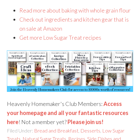
Read more about baking with whole grain flour
Check out ingredients and kitchen gear that is
on sale at Amazon
Get more Low Sugar Treat recipes
Heavenly Homemaker's Club Members:
Access
your homepage and all your fantastic resources
here
! Not a member yet?
Please join us!
Filed Under:
Bread and Breakfast
,
Desserts
,
Low Sugar
Treats
,
Natural Sugar Treats
,
Recipes
,
Side Dishes and