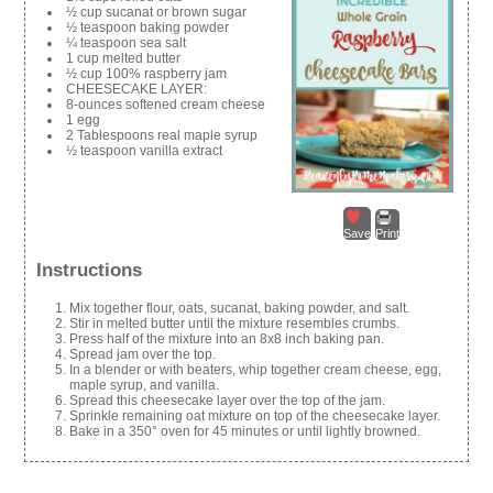
½ cup sucanat or brown sugar
½ teaspoon baking powder
¼ teaspoon sea salt
1 cup melted butter
½ cup 100% raspberry jam
CHEESECAKE LAYER:
8-ounces softened cream cheese
1 egg
2 Tablespoons real maple syrup
½ teaspoon vanilla extract
Save
Print
Instructions
Mix together flour, oats, sucanat, baking powder, and salt.
Stir in melted butter until the mixture resembles crumbs.
Press half of the mixture into an 8x8 inch baking pan.
Spread jam over the top.
In a blender or with beaters, whip together cream cheese, egg,
maple syrup, and vanilla.
Spread this cheesecake layer over the top of the jam.
Sprinkle remaining oat mixture on top of the cheesecake layer.
Bake in a 350° oven for 45 minutes or until lightly browned.