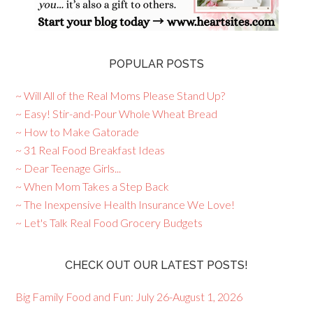
POPULAR POSTS
~ Will All of the Real Moms Please Stand Up?
~ Easy! Stir-and-Pour Whole Wheat Bread
~ How to Make Gatorade
~ 31 Real Food Breakfast Ideas
~ Dear Teenage Girls...
~ When Mom Takes a Step Back
~ The Inexpensive Health Insurance We Love!
~ Let's Talk Real Food Grocery Budgets
CHECK OUT OUR LATEST POSTS!
Big Family Food and Fun: July 26-August 1, 2026