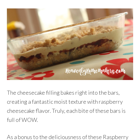
The cheesecake filling bakes right into the bars,
creating a fantastic moist texture with raspberry
cheesecake flavor. Truly, each bite of these bars is
full of WOW.
As a bonus to the deliciousness of these Raspberry