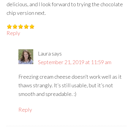
delicious, and I look forward to trying the chocolate
chip version next.
Reply
Laura
says
September 21, 2019 at 11:59 am
Freezing cream cheese doesn’t work well as it
thaws strangly. It’s still usable, but it’s not
smooth and spreadable. :)
Reply