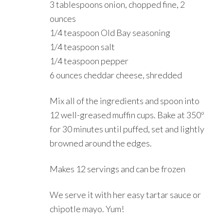
3 tablespoons onion, chopped fine, 2
ounces
1/4 teaspoon Old Bay seasoning
1/4 teaspoon salt
1/4 teaspoon pepper
6 ounces cheddar cheese, shredded
Mix all of the ingredients and spoon into
12 well-greased muffin cups. Bake at 350º
for 30 minutes until puffed, set and lightly
browned around the edges.
Makes 12 servings and can be frozen
We serve it with her easy tartar sauce or
chipotle mayo. Yum!