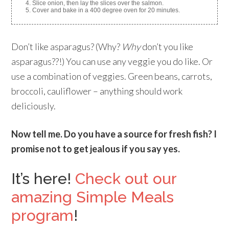
Slice onion, then lay the slices over the salmon.
Cover and bake in a 400 degree oven for 20 minutes.
Don’t like asparagus? (Why?
Why
don’t you like
asparagus??!) You can use any veggie you do like. Or
use a combination of veggies. Green beans, carrots,
broccoli, cauliflower – anything should work
deliciously.
Now tell me. Do you have a source for fresh fish? I
promise not to get jealous if you say yes.
It’s here!
Check out our
amazing Simple Meals
program
!