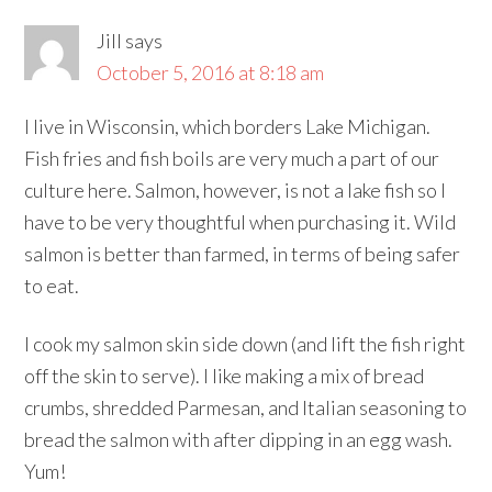
Jill
says
October 5, 2016 at 8:18 am
I live in Wisconsin, which borders Lake Michigan.
Fish fries and fish boils are very much a part of our
culture here. Salmon, however, is not a lake fish so I
have to be very thoughtful when purchasing it. Wild
salmon is better than farmed, in terms of being safer
to eat.
I cook my salmon skin side down (and lift the fish right
off the skin to serve). I like making a mix of bread
crumbs, shredded Parmesan, and Italian seasoning to
bread the salmon with after dipping in an egg wash.
Yum!