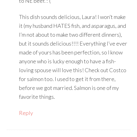
to NE beef. :'(
This dish sounds delicious, Laura! I won’t make
it (my husband HATES fish, and asparagus, and
I’m not about to make two different dinners),
but it sounds delicious!!!! Everything I’ve ever
made of yours has been perfection, so I know
anyone who is lucky enough to have a fish-
loving spouse will love this! Check out Costco
for salmon too. I used to get it from there,
before we got married. Salmon is one of my
favorite things.
Reply