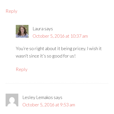
Reply
Laura
says
October 5, 2016 at 10:37 am
You’re so right about it being pricey. I wish it
wasn’t since it’s so good for us!
Reply
Lesley Lemakos
says
October 5, 2016 at 9:53 am