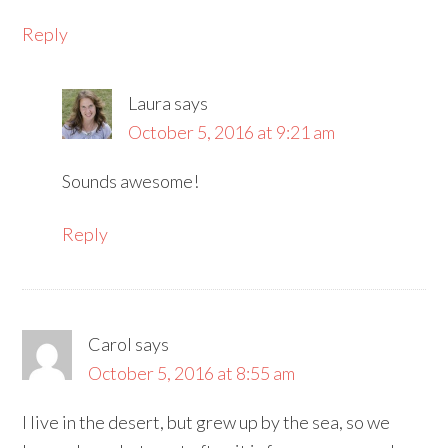
Reply
Laura
says
October 5, 2016 at 9:21 am
Sounds awesome!
Reply
Carol
says
October 5, 2016 at 8:55 am
I live in the desert, but grew up by the sea, so we