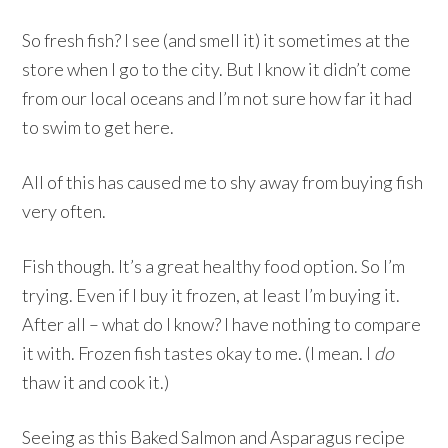
So fresh fish? I see (and smell it) it sometimes at the
store when I go to the city. But I know it didn’t come
from our local oceans and I’m not sure how far it had
to swim to get here.
All of this has caused me to shy away from buying fish
very often.
Fish though. It’s a great healthy food option. So I’m
trying. Even if I buy it frozen, at least I’m buying it.
After all – what do I know? I have nothing to compare
it with. Frozen fish tastes okay to me. (I mean. I
do
thaw it and cook it.)
Seeing as this Baked Salmon and Asparagus recipe