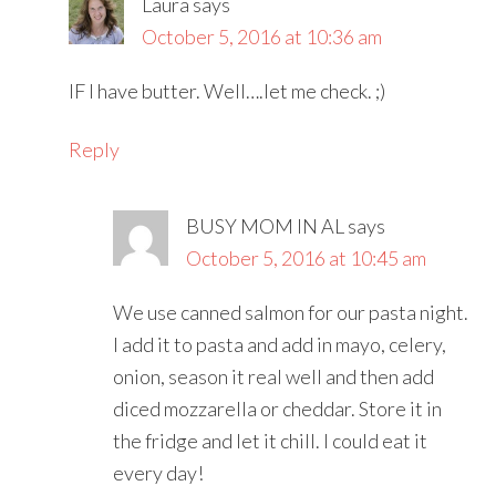
Laura
says
October 5, 2016 at 10:36 am
IF I have butter. Well….let me check. ;)
Reply
BUSY MOM IN AL
says
October 5, 2016 at 10:45 am
We use canned salmon for our pasta night.
I add it to pasta and add in mayo, celery,
onion, season it real well and then add
diced mozzarella or cheddar. Store it in
the fridge and let it chill. I could eat it
every day!