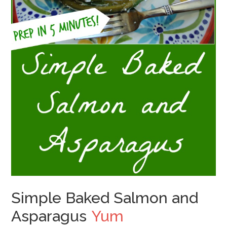
Simple Baked Salmon and
Asparagus
Yum