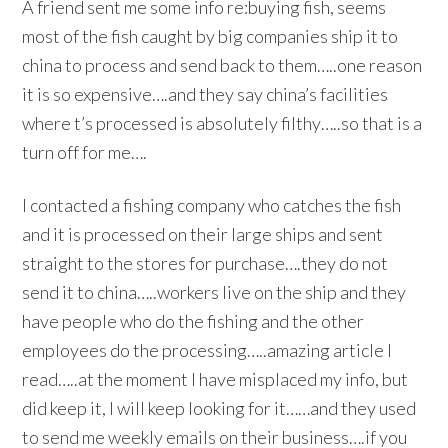
A friend sent me some info re:buying fish, seems
most of the fish caught by big companies ship it to
china to process and send back to them…..one reason
it is so expensive….and they say china’s facilities
where t’s processed is absolutely filthy…..so that is a
turn off for me….
I contacted a fishing company who catches the fish
and it is processed on their large ships and sent
straight to the stores for purchase….they do not
send it to china…..workers live on the ship and they
have people who do the fishing and the other
employees do the processing…..amazing article I
read…..at the moment I have misplaced my info, but
did keep it, I will keep looking for it……and they used
to send me weekly emails on their business….if you