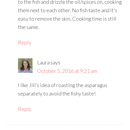
to the fish and drizzle the oil/spices on, cooking
them next to each other. No fish taste and it’s
easy to remove the skin. Cooking time is still
the same.
Reply
Laura
says
October 5, 2016 at 9:21 am
I like Jill’s idea of roasting the asparagus
separately to avoid the fishy taste!
Reply