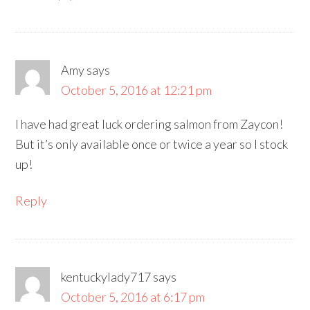
Amy
says
October 5, 2016 at 12:21 pm
I have had great luck ordering salmon from Zaycon!
But it’s only available once or twice a year so I stock
up!
Reply
kentuckylady717
says
October 5, 2016 at 6:17 pm