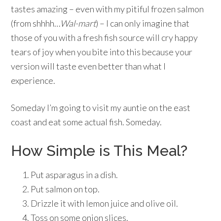
tastes amazing – even with my pitiful frozen salmon
(from shhhh…
Wal-mart
) – I can only imagine that
those of you with a fresh fish source will cry happy
tears of joy when you bite into this because your
version will taste even better than what I
experience.
Someday I’m going to visit my auntie on the east
coast and eat some actual fish. Someday.
How Simple is This Meal?
Put asparagus in a dish.
Put salmon on top.
Drizzle it with lemon juice and olive oil.
Toss on some onion slices.