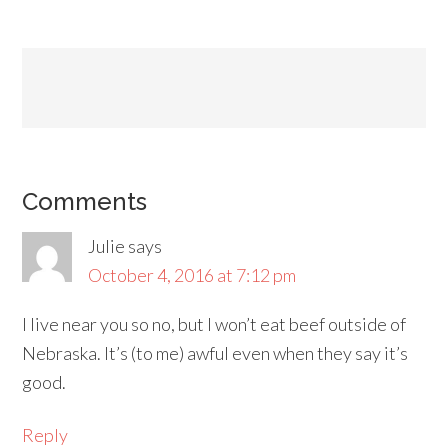
Comments
Julie
says
October 4, 2016 at 7:12 pm
I live near you so no, but I won’t eat beef outside of
Nebraska. It’s (to me) awful even when they say it’s
good.
Reply