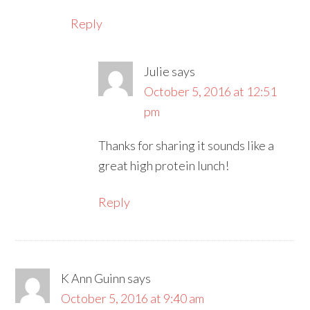
Reply
Julie
says
October 5, 2016 at 12:51
pm
Thanks for sharing it sounds like a
great high protein lunch!
Reply
K Ann Guinn
says
October 5, 2016 at 9:40 am