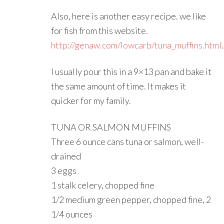
Also, here is another easy recipe. we like
for fish from this website.
http://genaw.com/lowcarb/tuna_muffins.html
.
I usually pour this in a 9×13 pan and bake it
the same amount of time. It makes it
quicker for my family.
TUNA OR SALMON MUFFINS
Three 6 ounce cans tuna or salmon, well-
drained
3 eggs
1 stalk celery, chopped fine
1/2 medium green pepper, chopped fine, 2
1/4 ounces