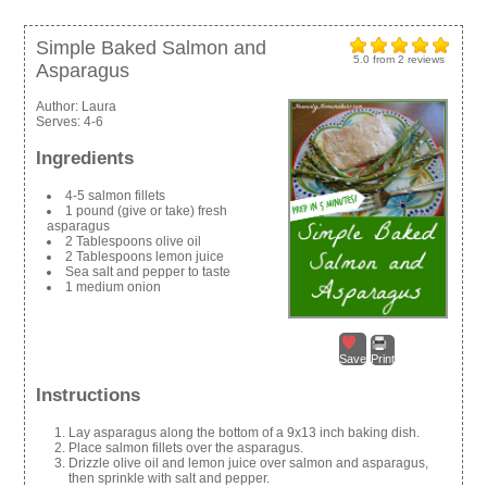
Simple Baked Salmon and
5.0
from
2
reviews
Asparagus
Author:
Laura
Serves:
4-6
Ingredients
4-5 salmon fillets
1 pound (give or take) fresh
asparagus
2 Tablespoons olive oil
2 Tablespoons lemon juice
Sea salt and pepper to taste
1 medium onion
Save
Print
Instructions
Lay asparagus along the bottom of a 9x13 inch baking dish.
Place salmon fillets over the asparagus.
Drizzle olive oil and lemon juice over salmon and asparagus,
then sprinkle with salt and pepper.