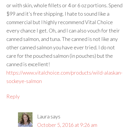
or with skin, whole fillets or 4 or 6 oz portions. Spend
$99 and it’s free shipping. I hate to sound like a
commercial but I highly recommend Vital Choice
every chance I get. Oh, and I can also vouch for their
canned salmon, and tuna. The canned is not like any
other canned salmon you have ever tried. I do not
care for the pouched salmon (in pouches) but the
canned is excellent!
https://www.vitalchoice.com/products/wild-alaskan-
sockeye-salmon
Reply
Laura
says
October 5, 2016 at 9:26 am