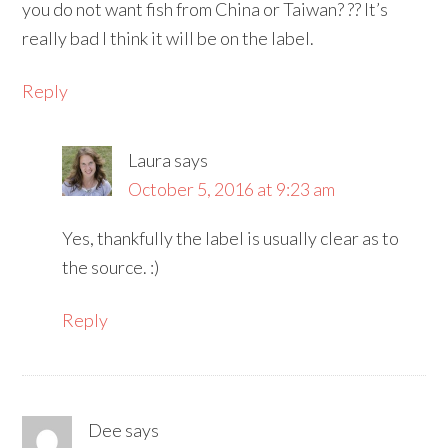
you do not want fish from China or Taiwan? ?? It’s
really bad I think it will be on the label.
Reply
Laura
says
October 5, 2016 at 9:23 am
Yes, thankfully the label is usually clear as to
the source. :)
Reply
Dee
says