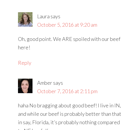
Laura
says
October 5, 2016 at 9:20 am
Oh, good point. We ARE spoiled with our beef
here!
Reply
Amber
says
October 7, 2016 at 2:11 pm
haha No bragging about good beef! I live in IN,
and while our beef is probably better than that
in say, Florida, it’s probably nothing compared