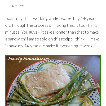
Bake.
I sat in my chair working while I walked my 14-year
old through the process of making this. It took him 5
minutes. You guys – it takes longer than that to make
a sandwich! I am so sold on this recipe I think I’ll
make
it
have my 14-year old make it every single week.