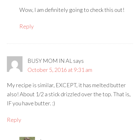
Wow, I am definitely going to check this out!
Reply
BUSY MOM IN AL
says
October 5, 2016 at 9:31 am
My recipe is similar, EXCEPT, it has melted butter
also! About 1/2 a stick drizzled over the top. That is,
IF you have butter. :)
Reply