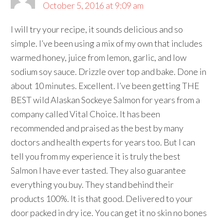
October 5, 2016 at 9:09 am
I will try your recipe, it sounds delicious and so
simple. I’ve been using a mix of my own that includes
warmed honey, juice from lemon, garlic, and low
sodium soy sauce. Drizzle over top and bake. Done in
about 10 minutes. Excellent. I’ve been getting THE
BEST wild Alaskan Sockeye Salmon for years from a
company called Vital Choice. It has been
recommended and praised as the best by many
doctors and health experts for years too. But I can
tell you from my experience it is truly the best
Salmon I have ever tasted. They also guarantee
everything you buy. They stand behind their
products 100%. It is that good. Delivered to your
door packed in dry ice. You can get it no skin no bones