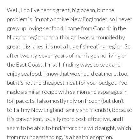
Well, I do live near a great, big ocean, but the
problem is I’m not a native New Englander, so I never
grew up loving seafood. I came from Canada in the
Niagara region, and although I was surrounded by
great, big lakes, it’s not a huge fish-eating region. So
after twenty-seven years of marriage and living on
the East Coast, I’m still finding ways to cook and
enjoy seafood. I know that we should eat more, too,
but it’s not the cheapest meat for your budget. I’ve
made a similar recipe with salmon and asparagus in
foil packets. I also mostly rely on frozen (but don’t
tell all my New England family and friends!), because
it’s convenient, usually more cost-effective, and I
seem to be able to find/afford the wild caught, which
from my understanding, is a healthier option.