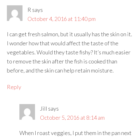
R
says
October 4, 2016 at 11:40 pm
I can get fresh salmon, but it usually has the skin on it.
I wonder how that would affect the taste of the
vegetables. Would they taste fishy? It’s much easier
to remove the skin after the fish is cooked than
before, and the skin can help retain moisture.
Reply
Jill
says
October 5, 2016 at 8:14 am
When I roast veggies, I put them in the pan next