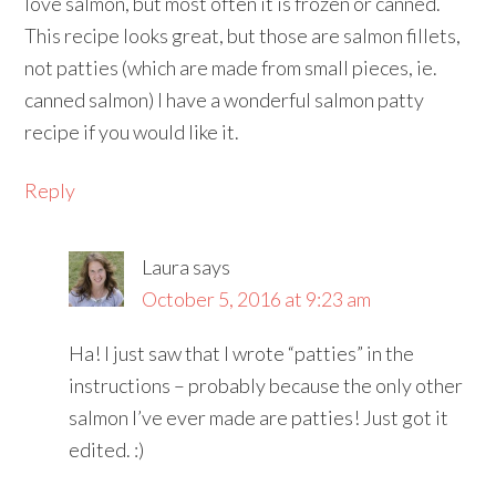
love salmon, but most often it is frozen or canned.
This recipe looks great, but those are salmon fillets,
not patties (which are made from small pieces, ie.
canned salmon) I have a wonderful salmon patty
recipe if you would like it.
Reply
Laura
says
October 5, 2016 at 9:23 am
Ha! I just saw that I wrote “patties” in the
instructions – probably because the only other
salmon I’ve ever made are patties! Just got it
edited. :)