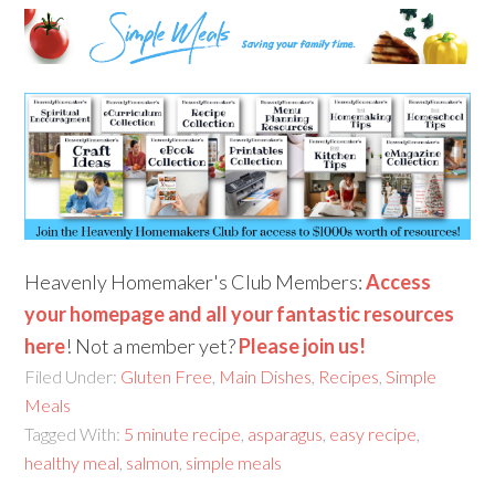
Heavenly Homemaker's Club Members:
Access
your homepage and all your fantastic resources
here
! Not a member yet?
Please join us!
Filed Under:
Gluten Free
,
Main Dishes
,
Recipes
,
Simple
Meals
Tagged With:
5 minute recipe
,
asparagus
,
easy recipe
,
healthy meal
,
salmon
,
simple meals