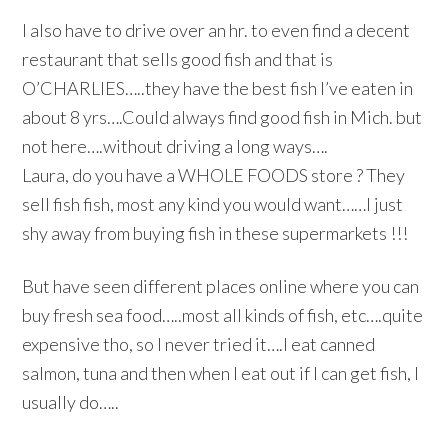
I also have to drive over an hr. to even find a decent
restaurant that sells good fish and that is
O’CHARLIES…..they have the best fish I’ve eaten in
about 8 yrs….Could always find good fish in Mich. but
not here….without driving a long ways….
Laura, do you have a WHOLE FOODS store ? They
sell fish fish, most any kind you would want……I just
shy away from buying fish in these supermarkets !!!
But have seen different places online where you can
buy fresh sea food…..most all kinds of fish, etc….quite
expensive tho, so I never tried it….I eat canned
salmon, tuna and then when I eat out if I can get fish, I
usually do…..