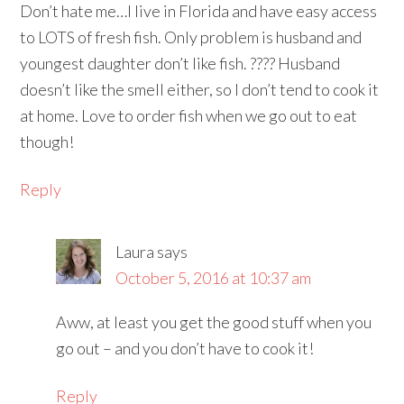
Don’t hate me…I live in Florida and have easy access
to LOTS of fresh fish. Only problem is husband and
youngest daughter don’t like fish. ???? Husband
doesn’t like the smell either, so I don’t tend to cook it
at home. Love to order fish when we go out to eat
though!
Reply
Laura
says
October 5, 2016 at 10:37 am
Aww, at least you get the good stuff when you
go out – and you don’t have to cook it!
Reply