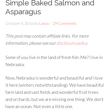
Simple Baked Salmon and
Asparagus
October 4, 2016
by
Laura
29 Comments
This post may contain affiliate links. For more
information, please see our
disclosure policy.
Some of you live in the land of fresh fish. Me? I live in
Nebraska.
Now, Nebraska is wonderful and beautiful and I love
it here (winters notwithstanding). We have beautiful
farm land and vast fields and wonderful fruit trees
and orchards, but we are missing one thing. We don’t
have an ocean. Not even a little one.