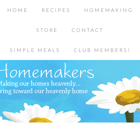
HOME
RECIPES
HOMEMAKING
STORE
CONTACT
SIMPLE MEALS
CLUB MEMBERS!