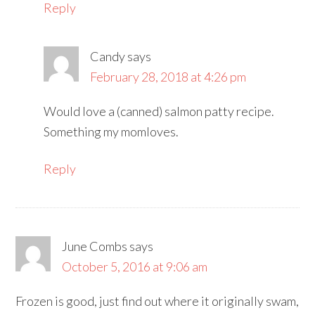
Reply
Candy
says
February 28, 2018 at 4:26 pm
Would love a (canned) salmon patty recipe.
Something my momloves.
Reply
June Combs
says
October 5, 2016 at 9:06 am
Frozen is good, just find out where it originally swam,