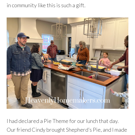
in community like this is such a gift.
I had declared a Pie Theme for our lunch that day.
Our friend Cindy brought Shepherd’s Pie, and I made