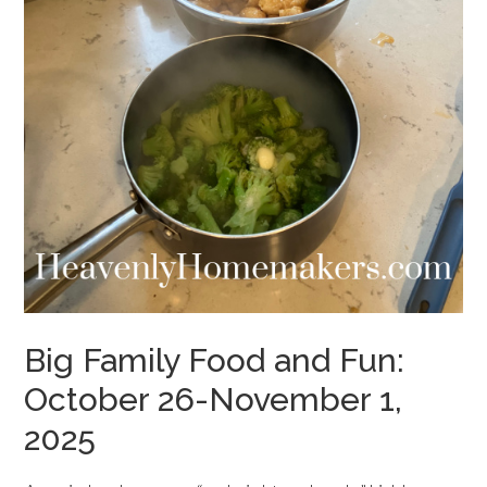
Big Family Food and Fun:
October 26-November 1,
2025