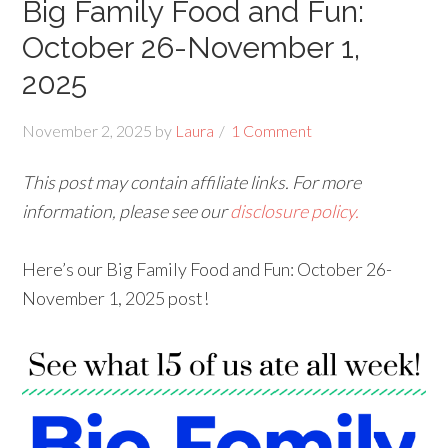
Big Family Food and Fun:
October 26-November 1,
2025
November 2, 2025
by
Laura
1 Comment
This post may contain affiliate links. For more
information, please see our
disclosure policy.
Here’s our Big Family Food and Fun: October 26-
November 1, 2025 post!