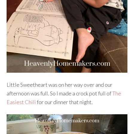
Little Sweetheart was on her way over and our
afternoon was full. So I made a crock pot full of
The
Easiest Chili
for our dinner that night.