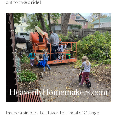
out to take a ride!
I made a simple – but favorite – meal of Orange