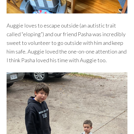
Auggie loves to escape outside (an autistic trait
called “eloping”) and our friend Pasha was incredibly
sweet to volunteer to go outside with him and keep
him safe. Auggie loved the one-on-one attention and
I think Pasha loved his time with Auggie too.