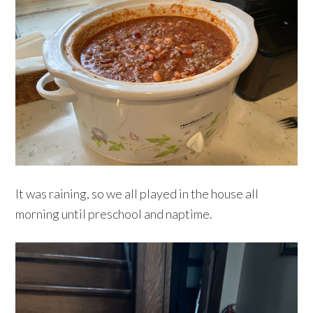
It was raining, so we all played in the house all
morning until preschool and naptime.