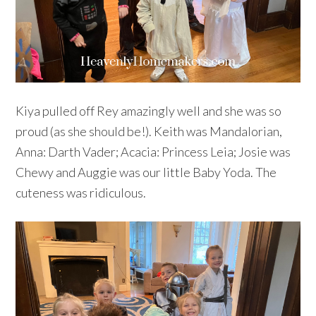
Kiya pulled off Rey amazingly well and she was so
proud (as she should be!). Keith was Mandalorian,
Anna: Darth Vader; Acacia: Princess Leia; Josie was
Chewy and Auggie was our little Baby Yoda. The
cuteness was ridiculous.