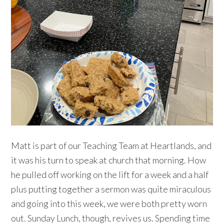
Matt is part of our Teaching Team at Heartlands, and
it was his turn to speak at church that morning. How
he pulled off working on the lift for a week and a half
plus putting together a sermon was quite miraculous
and going into this week, we were both pretty worn
out. Sunday Lunch, though, revives us. Spending time