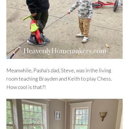
Meanwhile, Pasha’s dad, Steve, was in the living
room teaching Brayden and Keith to play Chess.
How cool is that?!