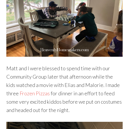
Matt and I were blessed to spend time with our
Community Group later that afternoon while the
kids watched a movie with Elias and Malorie. I made
three
Frozen Pizzas
for dinner in an effort to feed
some very excited kiddos before we put on costumes
and headed out for the night.