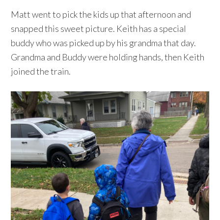
Matt went to pick the kids up that afternoon and
snapped this sweet picture. Keith has a special
buddy who was picked up by his grandma that day.
Grandma and Buddy were holding hands, then Keith
joined the train.