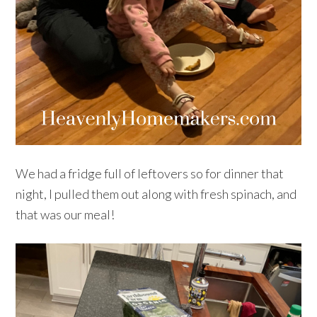
We had a fridge full of leftovers so for dinner that
night, I pulled them out along with fresh spinach, and
that was our meal!