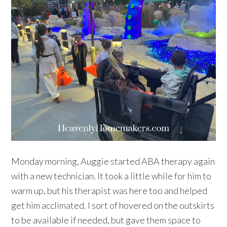
Monday morning, Auggie started ABA therapy again
with a new technician. It took a little while for him to
warm up, but his therapist was here too and helped
get him acclimated. I sort of hovered on the outskirts
to be available if needed, but gave them space to