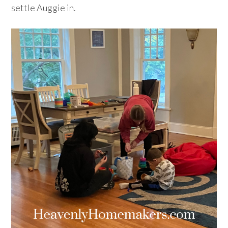
settle Auggie in.