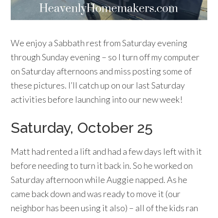
We enjoy a Sabbath rest from Saturday evening
through Sunday evening – so I turn off my computer
on Saturday afternoons and miss posting some of
these pictures. I’ll catch up on our last Saturday
activities before launching into our new week!
Saturday, October 25
Matt had rented a lift and had a few days left with it
before needing to turn it back in. So he worked on
Saturday afternoon while Auggie napped. As he
came back down and was ready to move it (our
neighbor has been using it also) – all of the kids ran