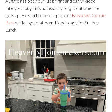
Auggie has been our “up bright and early” kiddo
lately – though it’s not exactly bright out when he
gets up. He started on our plate of
Breakfast Cookie
Bars
while I got plates and food ready for Sunday
Lunch.