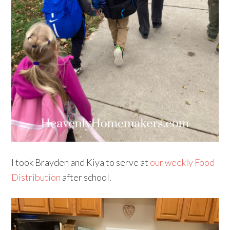
I took Brayden and Kiya to serve at
our weekly Food
Distribution
after school.