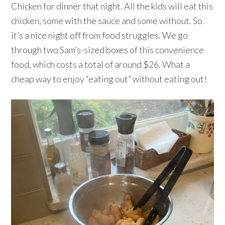
Chicken for dinner that night. All the kids will eat this
chicken, some with the sauce and some without. So
it’s a nice night off from food struggles. We go
through two Sam’s-sized boxes of this convenience
food, which costs a total of around $26. What a
cheap way to enjoy “eating out” without eating out!