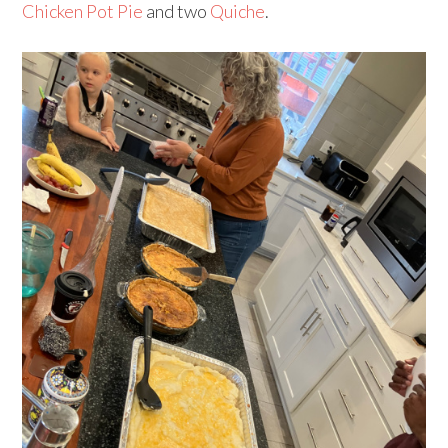
Chicken Pot Pie
and two
Quiche
.