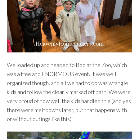
We loaded up and headed to Boo at the Zoo, which
was a free and ENORMOUS event. It was well
organized though, and all we had to do was wrangle
kids and follow the clearly marked off path. We were
very proud of how well the kids handled this (and yes
there were meltdowns later, but that happens with
or without outings like this).