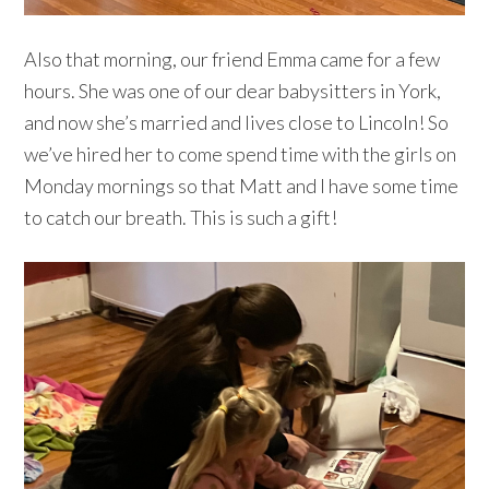
Also that morning, our friend Emma came for a few
hours. She was one of our dear babysitters in York,
and now she’s married and lives close to Lincoln! So
we’ve hired her to come spend time with the girls on
Monday mornings so that Matt and I have some time
to catch our breath. This is such a gift!