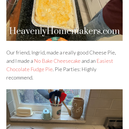
Our friend, Ingrid, made a really good Cheese Pie,
and I made a
No Bake Cheesecake
and an
Easiest
Chocolate Fudge Pie
. Pie Parties: Highly
recommend.