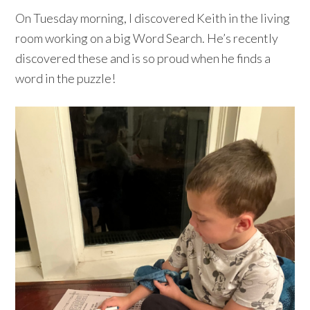
On Tuesday morning, I discovered Keith in the living
room working on a big Word Search. He’s recently
discovered these and is so proud when he finds a
word in the puzzle!