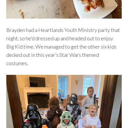
Brayden had a Heartlands Youth Ministry party that
night, so he’d dressed up and headed out to enjoy
Big Kid time. We managed to get the other six kids
decked out in this year’s Star Wars themed
costumes.