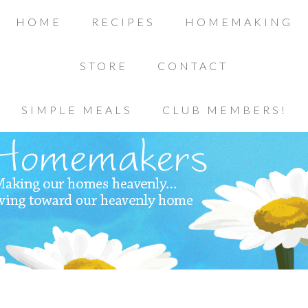
HOME
RECIPES
HOMEMAKING
STORE
CONTACT
SIMPLE MEALS
CLUB MEMBERS!