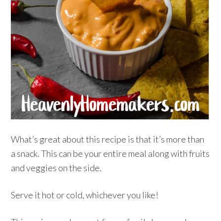
What’s great about this recipe is that it’s more than
a snack. This can be your entire meal along with fruits
and veggies on the side.
Serve it hot or cold, whichever you like!