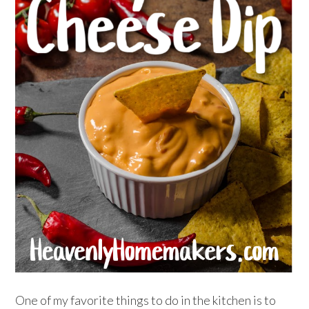
One of my favorite things to do in the kitchen is to