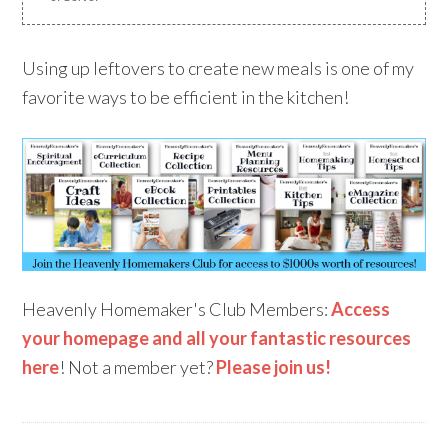
Using up leftovers to create new meals is one of my
favorite ways to be efficient in the kitchen!
Heavenly Homemaker's Club Members:
Access
your homepage and all your fantastic resources
here
! Not a member yet?
Please join us!