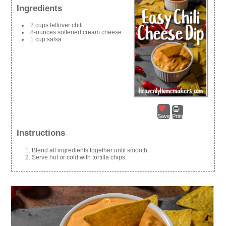
Ingredients
2 cups leftover chili
8-ounces softened cream cheese
1 cup salsa
Save
Print
Instructions
Blend all ingredients together until smooth.
Serve hot or cold with tortilla chips.