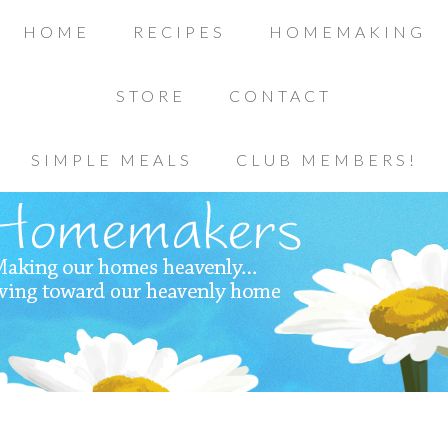
HOME
RECIPES
HOMEMAKING
STORE
CONTACT
SIMPLE MEALS
CLUB MEMBERS!