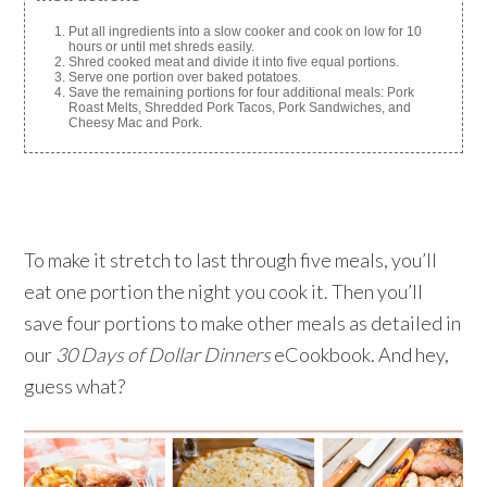
Put all ingredients into a slow cooker and cook on low for 10
hours or until met shreds easily.
Shred cooked meat and divide it into five equal portions.
Serve one portion over baked potatoes.
Save the remaining portions for four additional meals: Pork
Roast Melts, Shredded Pork Tacos, Pork Sandwiches, and
Cheesy Mac and Pork.
To make it stretch to last through five meals, you’ll
eat one portion the night you cook it. Then you’ll
save four portions to make other meals as detailed in
our
30 Days of Dollar Dinners
eCookbook. And hey,
guess what?