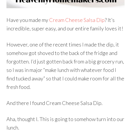
Have you made my
Cream Cheese Salsa Dip
? It’s
incredible, super easy, and our entire family loves it!
However, one of the recent times I made the dip, it
somehow got shoved to the back of the fridge and
forgotten. I’d just gotten back from a big grocery run,
so I was in major “make lunch with whatever food I
find tucked away” so that I could make room for all the
fresh food.
And there I found Cream Cheese Salsa Dip.
Aha, thought I. This is going to somehow turn into our
lunch.