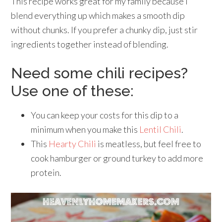
This recipe works great for my family because I
blend everything up which makes a smooth dip
without chunks. If you prefer a chunky dip, just stir
ingredients together instead of blending.
Need some chili recipes?
Use one of these:
You can keep your costs for this dip to a
minimum when you make this
Lentil Chili
.
This
Hearty Chili
is meatless, but feel free to
cook hamburger or ground turkey to add more
protein.