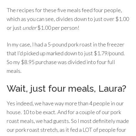
The recipes for these five meals feed four people,
which as you can see, divides down to just over $1.00
or just
under
$1.00 per person!
In my case, I had a 5-pound pork roast in the freezer
that I’d picked up marked down to just $1.79/pound.
So my $8.95 purchase was divided into four full
meals.
Wait, just four meals, Laura?
Yes indeed, we have way more than 4 people in our
house. 10 to be exact. And for a couple of our pork
roast meals, we had guests. So I most definitely made
our pork roast stretch, as it fed a LOT of people four