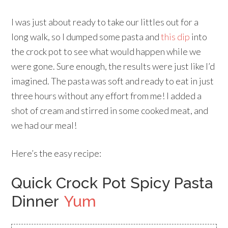
I was just about ready to take our littles out for a
long walk, so I dumped some pasta and
this dip
into
the crock pot to see what would happen while we
were gone. Sure enough, the results were just like I’d
imagined. The pasta was soft and ready to eat in just
three hours without any effort from me! I added a
shot of cream and stirred in some cooked meat, and
we had our meal!
Here’s the easy recipe:
Quick Crock Pot Spicy Pasta
Dinner
Yum