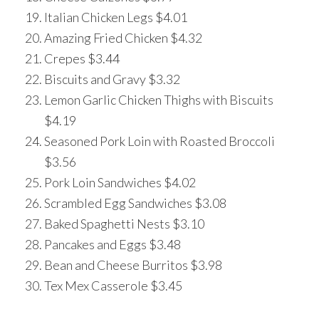
Italian Chicken Legs $4.01
Amazing Fried Chicken $4.32
Crepes $3.44
Biscuits and Gravy $3.32
Lemon Garlic Chicken Thighs with Biscuits
$4.19
Seasoned Pork Loin with Roasted Broccoli
$3.56
Pork Loin Sandwiches $4.02
Scrambled Egg Sandwiches $3.08
Baked Spaghetti Nests $3.10
Pancakes and Eggs $3.48
Bean and Cheese Burritos $3.98
Tex Mex Casserole $3.45