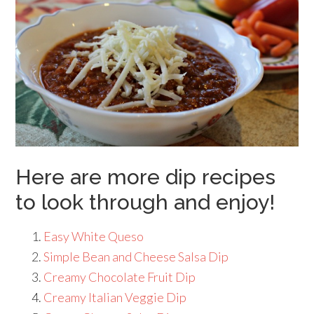
Here are more dip recipes
to look through and enjoy!
Easy White Queso
Simple Bean and Cheese Salsa Dip
Creamy Chocolate Fruit Dip
Creamy Italian Veggie Dip