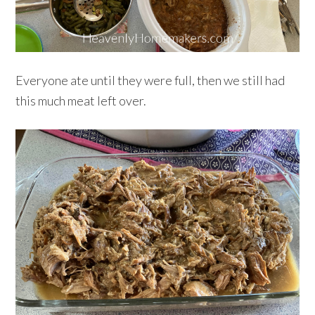
Everyone ate until they were full, then we still had
this much meat left over.