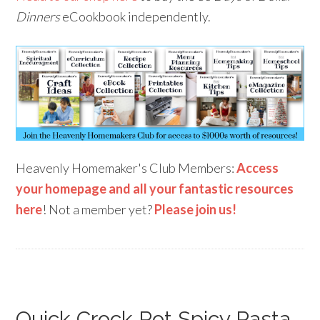
Dinners
eCookbook independently.
Heavenly Homemaker's Club Members:
Access
your homepage and all your fantastic resources
here
! Not a member yet?
Please join us!
Quick Crock Pot Spicy Pasta