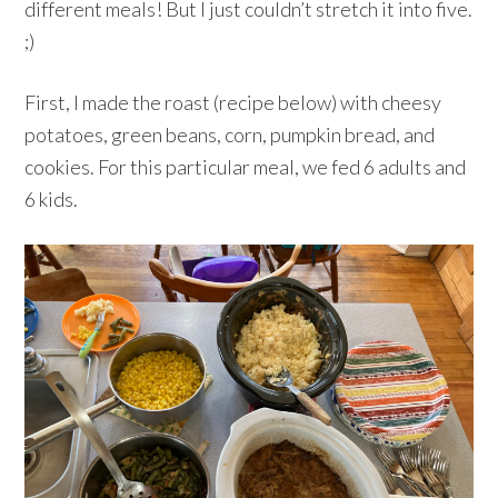
different meals! But I just couldn’t stretch it into five.
;)
First, I made the roast (recipe below) with cheesy
potatoes, green beans, corn, pumpkin bread, and
cookies. For this particular meal, we fed 6 adults and
6 kids.