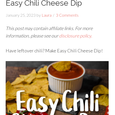
Easy Chili Cheese Dip
January 25, 2023
by
Laura
3 Comments
This post may contain affiliate links. For more
information, please see our
disclosure policy.
Have leftover chili? Make Easy Chili Cheese Dip!