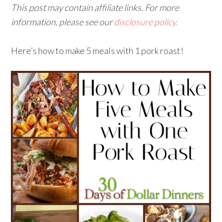
This post may contain affiliate links. For more
information, please see our
disclosure policy.
Here’s how to make 5 meals with 1 pork roast!