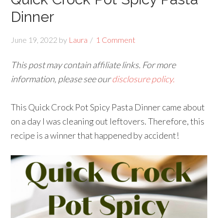
Dinner
June 19, 2022
by
Laura
1 Comment
This post may contain affiliate links. For more
information, please see our
disclosure policy.
This Quick Crock Pot Spicy Pasta Dinner came about
on a day I was cleaning out leftovers. Therefore, this
recipe is a winner that happened by accident!