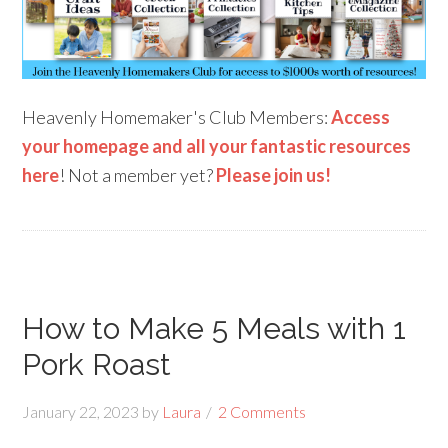
Heavenly Homemaker's Club Members:
Access
your homepage and all your fantastic resources
here
! Not a member yet?
Please join us!
How to Make 5 Meals with 1
Pork Roast
January 22, 2023
by
Laura
2 Comments