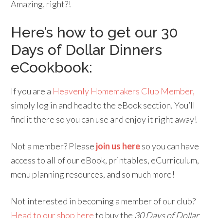
Amazing, right?!
Here’s how to get our 30
Days of Dollar Dinners
eCookbook:
If you are a
Heavenly Homemakers Club Member,
simply log in and head to the eBook section. You’ll
find it there so you can use and enjoy it right away!
Not a member? Please
join us here
so you can have
access to all of our eBook, printables, eCurriculum,
menu planning resources, and so much more!
Not interested in becoming a member of our club?
Head to our shop here
to buy the
30 Days of Dollar