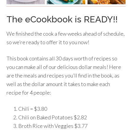
The eCookbook is READY!!
We finished the cook a few weeks ahead of schedule,
so we’re ready to offer it to you now!
This book contains all 30 days worth of recipes so
you can make all of our delicious dollar meals! Here
are the meals and recipes you’ll find in the book, as
well as the dollar amount it takes to make each
recipe for 4 people:
Chili = $3.80
Chili on Baked Potatoes $2.82
Broth Rice with Veggies $3.77