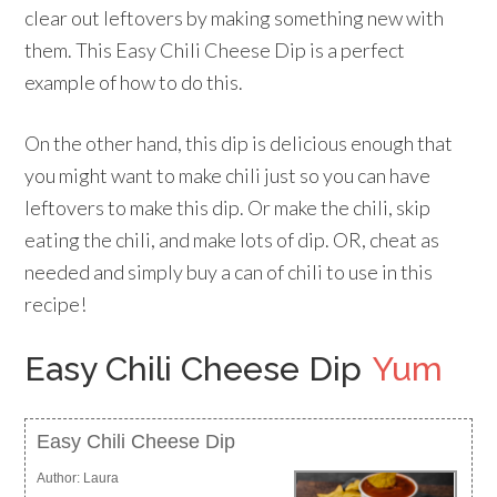
clear out leftovers by making something new with
them. This Easy Chili Cheese Dip is a perfect
example of how to do this.
On the other hand, this dip is delicious enough that
you might want to make chili just so you can have
leftovers to make this dip. Or make the chili, skip
eating the chili, and make lots of dip. OR, cheat as
needed and simply buy a can of chili to use in this
recipe!
Easy Chili Cheese Dip
Yum
Easy Chili Cheese Dip
Author:
Laura