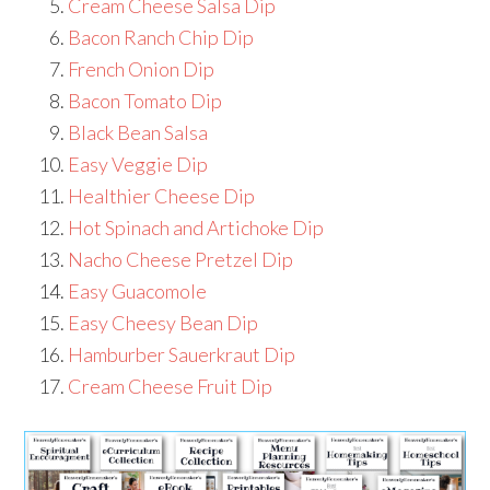
Cream Cheese Salsa Dip
Bacon Ranch Chip Dip
French Onion Dip
Bacon Tomato Dip
Black Bean Salsa
Easy Veggie Dip
Healthier Cheese Dip
Hot Spinach and Artichoke Dip
Nacho Cheese Pretzel Dip
Easy Guacomole
Easy Cheesy Bean Dip
Hamburber Sauerkraut Dip
Cream Cheese Fruit Dip