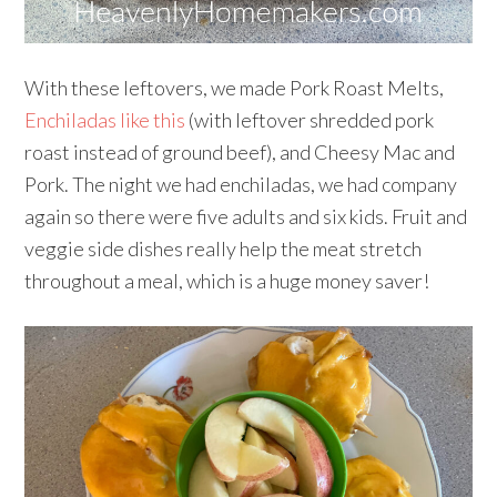
With these leftovers, we made Pork Roast Melts,
Enchiladas like this
(with leftover shredded pork
roast instead of ground beef), and Cheesy Mac and
Pork. The night we had enchiladas, we had company
again so there were five adults and six kids. Fruit and
veggie side dishes really help the meat stretch
throughout a meal, which is a huge money saver!