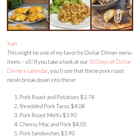
Yum
This might be one of my favorite Dollar Dinner menu
items – x5! If you take a look at our
30 Days of Dollar
Dinners calendar
, you’ll see that these pork roast
meals break down into these:
Pork Roast and Potatoes $3.74
Shredded Pork Tacos $4.08
Pork Roast Melts $3.90
Cheesy Mac and Pork $4.05
Pork Sandwiches $3.90