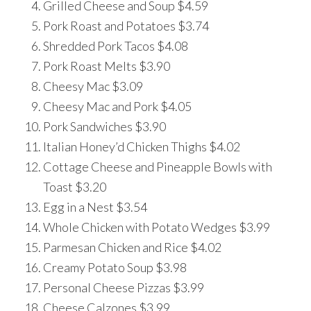
Grilled Cheese and Soup $4.59
Pork Roast and Potatoes $3.74
Shredded Pork Tacos $4.08
Pork Roast Melts $3.90
Cheesy Mac $3.09
Cheesy Mac and Pork $4.05
Pork Sandwiches $3.90
Italian Honey’d Chicken Thighs $4.02
Cottage Cheese and Pineapple Bowls with
Toast $3.20
Egg in a Nest $3.54
Whole Chicken with Potato Wedges $3.99
Parmesan Chicken and Rice $4.02
Creamy Potato Soup $3.98
Personal Cheese Pizzas $3.99
Cheese Calzones $3.99