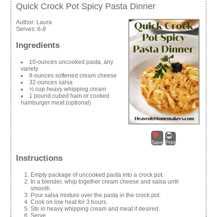
Quick Crock Pot Spicy Pasta Dinner
Author:
Laura
Serves:
6-8
Ingredients
10-ounces uncooked pasta, any
variety
8-ounces softened cream cheese
32-ounces salsa
½ cup heavy whipping cream
1 pound cubed ham or cooked
hamburger meat (optional)
Save
Print
Instructions
Empty package of uncooked pasta into a crock pot.
In a blender, whip together cream cheese and salsa until
smooth.
Pour salsa mixture over the pasta in the crock pot.
Cook on low heat for 3 hours.
Stir in heavy whipping cream and meat if desired.
Serve.