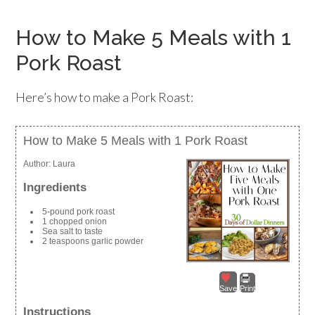
How to Make 5 Meals with 1
Pork Roast
Here’s how to make a Pork Roast:
How to Make 5 Meals with 1 Pork Roast
Author:
Laura
Ingredients
5-pound pork roast
1 chopped onion
Sea salt to taste
2 teaspoons garlic powder
Save
Print
Instructions