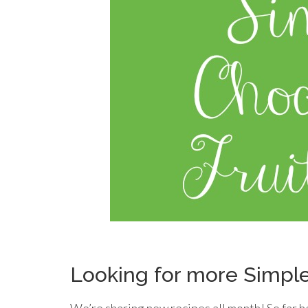
Looking for more Simpl