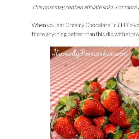
This post may contain affiliate links. For more
When you eat Creamy Chocolate Fruit Dip you m
there anything better than this dip with straw