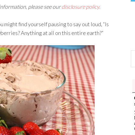
 information, please see our
disclosure policy.
ight find yourself pausing to say out loud, “Is
berries? Anything at all on this entire earth?”