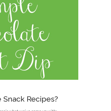
e Snack Recipes?