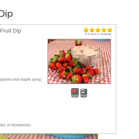
Dip
ruit Dip
5.0
from
1
reviews
espoons real maple syrup,
Save
Print
les, or blueberries.