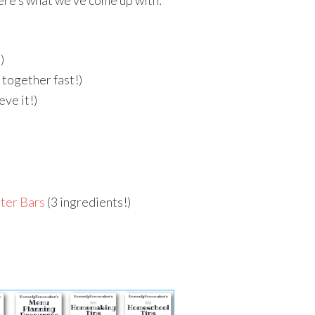
ere’s what we’ve come up with:
)
 together fast!)
eve it!)
ter Bars
(3 ingredients!)