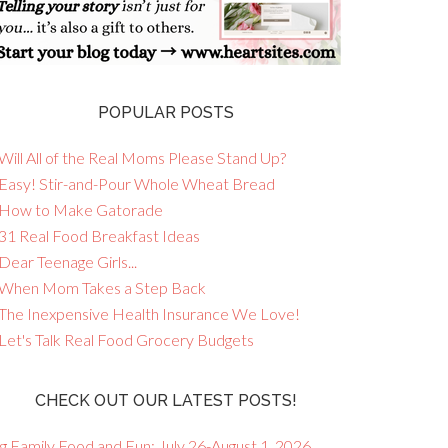
POPULAR POSTS
Will All of the Real Moms Please Stand Up?
 Easy! Stir-and-Pour Whole Wheat Bread
 How to Make Gatorade
 31 Real Food Breakfast Ideas
Dear Teenage Girls...
 When Mom Takes a Step Back
 The Inexpensive Health Insurance We Love!
 Let's Talk Real Food Grocery Budgets
CHECK OUT OUR LATEST POSTS!
g Family Food and Fun: July 26-August 1, 2026