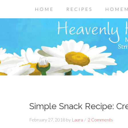
HOME
RECIPES
HOMEM
Simple Snack Recipe: Cr
February 27, 2018
by
Laura
2 Comments