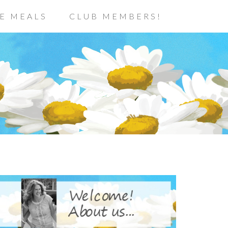
E MEALS
CLUB MEMBERS!