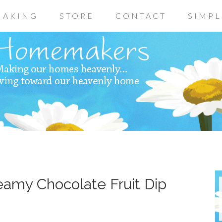
AKING
STORE
CONTACT
SIMPL
eamy Chocolate Fruit Dip