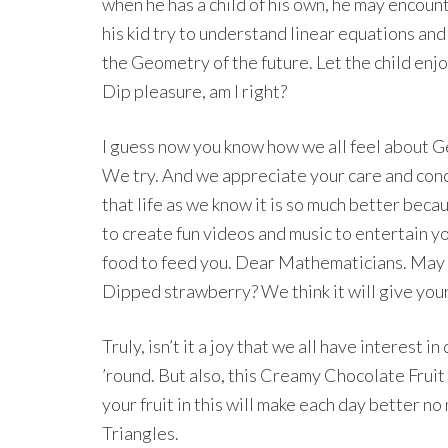
when he has a child of his own, he may encoun
his kid try to understand linear equations and
the Geometry of the future. Let the child en
Dip pleasure, am I right?
I guess now you know how we all feel about G
We try. And we appreciate your care and conc
that life as we know it is so much better bec
to create fun videos and music to entertain y
food to feed you. Dear Mathematicians. May 
Dipped strawberry? We think it will give your
Truly, isn’t it a joy that we all have interest 
’round. But also, this Creamy Chocolate Fruit 
your fruit in this will make each day better n
Triangles.