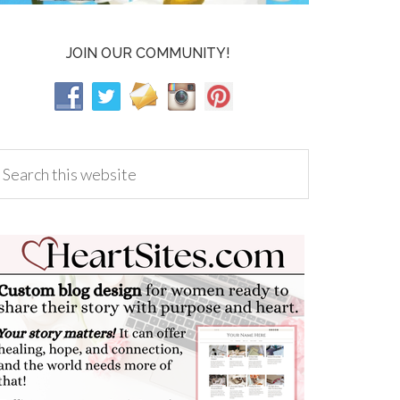
JOIN OUR COMMUNITY!