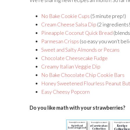
We’re sharing new recipes all month! So far h
No Bake Cookie Cups
(5 minute prep!)
Cream Cheese Salsa Dip
(2 ingredients!
Pineapple Coconut Quick Bread
(blends
Parmesan Crisps
(so easy you won’t beli
Sweet and Salty Almonds or Pecans
Chocolate Cheesecake Fudge
Creamy Italian Veggie Dip
No Bake Chocolate Chip Cookie Bars
Honey Sweetened Flourless Peanut But
Easy Cheesy Popcorn
Do you like math with your strawberries?