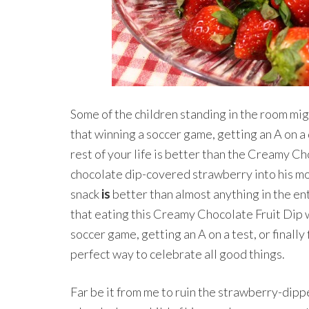
Some of the children standing in the room mi
that winning a soccer game, getting an A on a d
rest of your life is better than the Creamy Ch
chocolate dip-covered strawberry into his mo
snack
is
better than almost anything in the en
that eating this Creamy Chocolate Fruit Dip 
soccer game, getting an A on a test, or finally 
perfect way to celebrate all good things.
Far be it from me to ruin the strawberry-dip