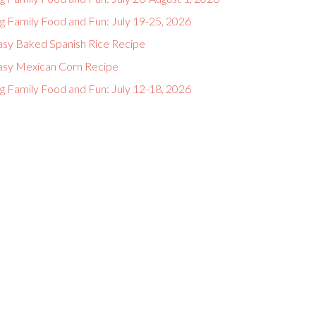
g Family Food and Fun: July 19-25, 2026
asy Baked Spanish Rice Recipe
asy Mexican Corn Recipe
g Family Food and Fun: July 12-18, 2026