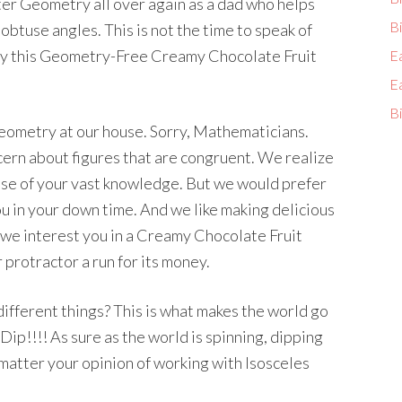
ter Geometry all over again as a dad who helps
Bi
 obtuse angles. This is not the time to speak of
joy this Geometry-Free Creamy Chocolate Fruit
E
E
Bi
eometry at our house. Sorry, Mathematicians.
ern about figures that are congruent. We realize
ause of your vast knowledge. But we would prefer
ou in your down time. And we like making delicious
we interest you in a Creamy Chocolate Fruit
 protractor a run for its money.
in different things? This is what makes the world go
Dip!!!! As sure as the world is spinning, dipping
o matter your opinion of working with Isosceles