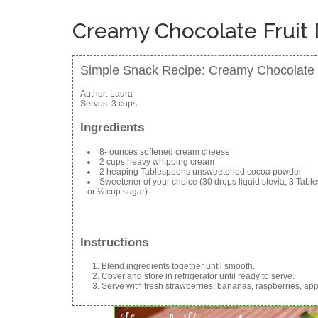
Creamy Chocolate Fruit 
Simple Snack Recipe: Creamy Chocolate F
Author:
Laura
Serves:
3 cups
Ingredients
8- ounces softened cream cheese
2 cups heavy whipping cream
2 heaping Tablespoons unsweetened cocoa powder
Sweetener of your choice (30 drops liquid stevia, 3 Tabl
or ¼ cup sugar)
Instructions
Blend ingredients together until smooth.
Cover and store in refrigerator until ready to serve.
Serve with fresh strawberries, bananas, raspberries, app