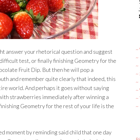
~ 
ght answer your rhetorical question and suggest
~
ifficult test, or finally finishing Geometry for the
~
ocolate Fruit Dip. But then he will pop a
~
uth and remember quite clearly that indeed, this
~ 
tire world. And perhaps it goes without saying
~
with strawberries immediately after winning a
~
finishing Geometry for the rest of your life is the
~
ped moment by reminding said child that one day
Bi