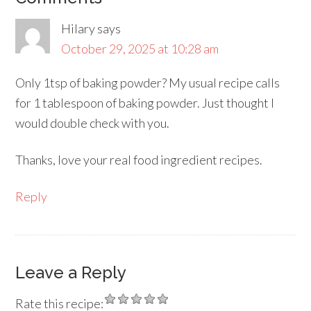
Hilary
says
October 29, 2025 at 10:28 am
Only 1tsp of baking powder? My usual recipe calls
for 1 tablespoon of baking powder. Just thought I
would double check with you.
Thanks, love your real food ingredient recipes.
Reply
Leave a Reply
Rate this recipe: