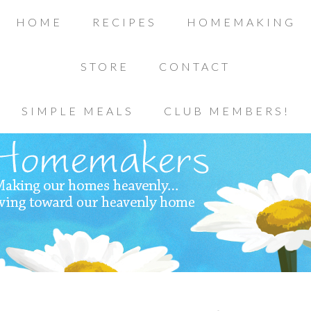
HOME
RECIPES
HOMEMAKING
STORE
CONTACT
SIMPLE MEALS
CLUB MEMBERS!