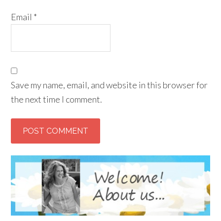
Email
*
Save my name, email, and website in this browser for
the next time I comment.