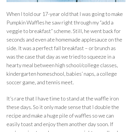
When I told our 17-year old that I was going to make
Pumpkin Waffles he saw right through my “add a
veggie to breakfast” scheme. Still, he went back for
seconds and even ate homemade applesauce on the
side. It was a perfect fall breakfast – or brunch as
was the case that day as we tried to squeeze in a
hearty meal between high school/college classes,
kindergarten homeschool, babies’ naps, a college
soccer game, and tennis meet.
It’s rare that I have time to stand at the waffle iron
these days. So it only made sense that I double the
recipe and make a huge pile of waffles so we can
easily toast and enjoy them another day soon. If