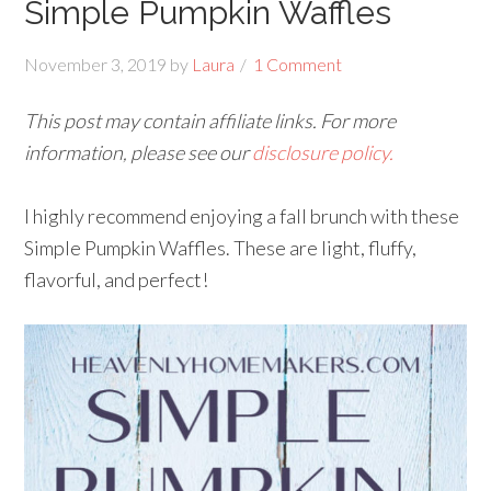
Simple Pumpkin Waffles
November 3, 2019
by
Laura
1 Comment
This post may contain affiliate links. For more
information, please see our
disclosure policy.
I highly recommend enjoying a fall brunch with these
Simple Pumpkin Waffles. These are light, fluffy,
flavorful, and perfect!