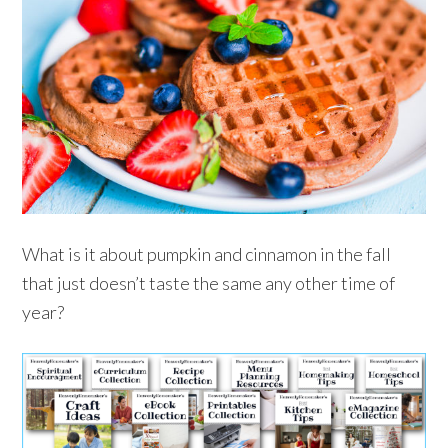
What is it about pumpkin and cinnamon in the fall
that just doesn’t taste the same any other time of
year?