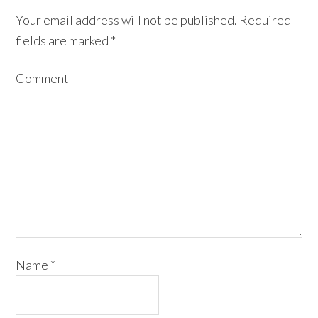
Your email address will not be published.
Required
fields are marked
*
Comment
Name
*