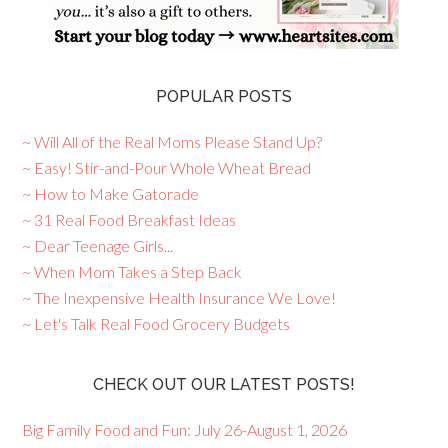
POPULAR POSTS
~ Will All of the Real Moms Please Stand Up?
~ Easy! Stir-and-Pour Whole Wheat Bread
~ How to Make Gatorade
~ 31 Real Food Breakfast Ideas
~ Dear Teenage Girls...
~ When Mom Takes a Step Back
~ The Inexpensive Health Insurance We Love!
~ Let's Talk Real Food Grocery Budgets
CHECK OUT OUR LATEST POSTS!
Big Family Food and Fun: July 26-August 1, 2026