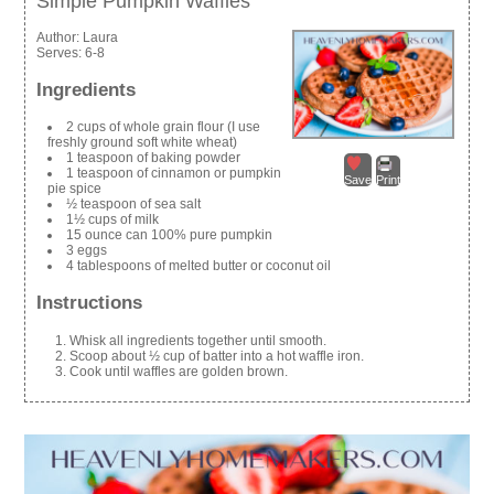
Simple Pumpkin Waffles
Author:
Laura
Serves:
6-8
Ingredients
2 cups of whole grain flour (I use
freshly ground soft white wheat)
1 teaspoon of baking powder
1 teaspoon of cinnamon or pumpkin
Save
Print
pie spice
½ teaspoon of sea salt
1½ cups of milk
15 ounce can 100% pure pumpkin
3 eggs
4 tablespoons of melted butter or coconut oil
Instructions
Whisk all ingredients together until smooth.
Scoop about ½ cup of batter into a hot waffle iron.
Cook until waffles are golden brown.