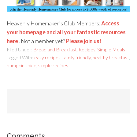
Heavenly Homemaker's Club Members:
Access
your homepage and all your fantastic resources
here
! Not a member yet?
Please join us!
Filed Under:
Bread and Breakfast
,
Recipes
,
Simple Meals
Tagged With:
easy recipes
,
family friendly
,
healthy breakfast
,
pumpkin spice
,
simple recipes
Comments