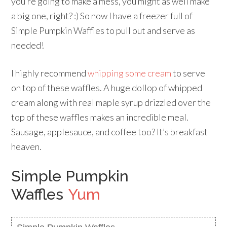
you’re going to make a mess, you might as well make
a big one, right? :) So now I have a freezer full of
Simple Pumpkin Waffles to pull out and serve as
needed!
I highly recommend
whipping some cream
to serve
on top of these waffles. A huge dollop of whipped
cream along with real maple syrup drizzled over the
top of these waffles makes an incredible meal.
Sausage, applesauce, and coffee too? It’s breakfast
heaven.
Simple Pumpkin
Waffles
Yum