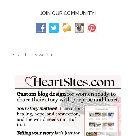
JOIN OUR COMMUNITY!