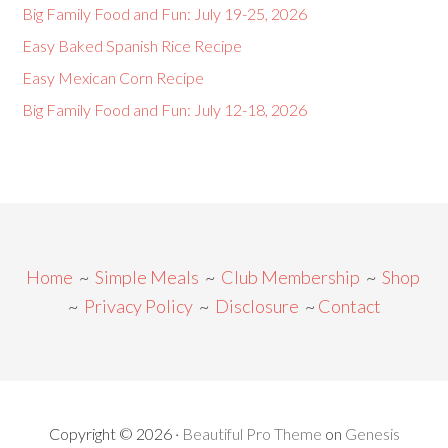
Big Family Food and Fun: July 19-25, 2026
Easy Baked Spanish Rice Recipe
Easy Mexican Corn Recipe
Big Family Food and Fun: July 12-18, 2026
Home
~
Simple Meals
~
Club Membership
~
Shop
~
Privacy Policy
~
Disclosure
~
Contact
Copyright © 2026 ·
Beautiful Pro Theme
on
Genesis