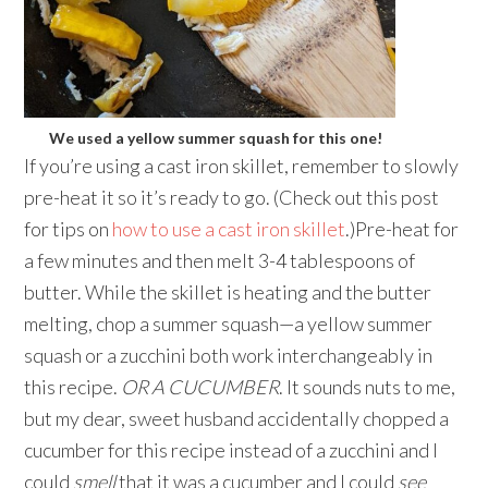
We used a yellow summer squash for this one!
If you’re using a cast iron skillet, remember to slowly
pre-heat it so it’s ready to go. (Check out this post
for tips on
how to use a cast iron skillet
.)Pre-heat for
a few minutes and then melt 3-4 tablespoons of
butter. While the skillet is heating and the butter
melting, chop a summer squash—a yellow summer
squash or a zucchini both work interchangeably in
this recipe.
OR A CUCUMBER
. It sounds nuts to me,
but my dear, sweet husband accidentally chopped a
cucumber for this recipe instead of a zucchini and I
could
smell
that it was a cucumber and I could
see