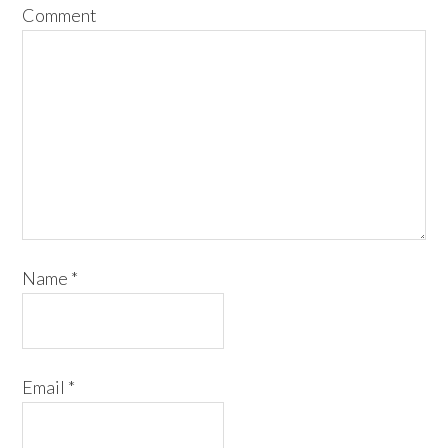
Comment
Name
*
Email
*