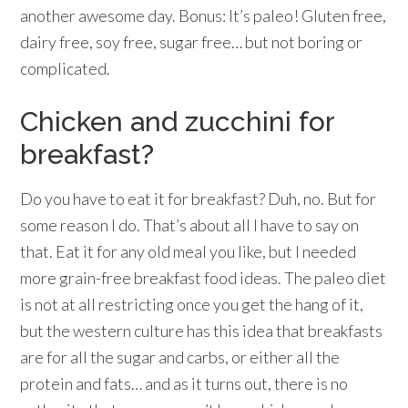
another awesome day. Bonus: It’s paleo! Gluten free,
dairy free, soy free, sugar free… but not boring or
complicated.
Chicken and zucchini for
breakfast?
Do you have to eat it for breakfast? Duh, no. But for
some reason I do. That’s about all I have to say on
that. Eat it for any old meal you like, but I needed
more grain-free breakfast food ideas. The paleo diet
is not at all restricting once you get the hang of it,
but the western culture has this idea that breakfasts
are for all the sugar and carbs, or either all the
protein and fats… and as it turns out, there is no