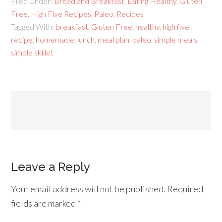
Filed Under:
Bread and Breakfast
,
Eating Healthy
,
Gluten
Free
,
High Five Recipes
,
Paleo
,
Recipes
Tagged With:
breakfast
,
Gluten Free
,
healthy
,
high five
recipe
,
homemade
,
lunch
,
meal plan
,
paleo
,
simple meals
,
simple skillet
Leave a Reply
Your email address will not be published.
Required
fields are marked
*