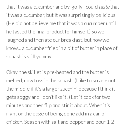
that it was a cucumber and by-golly I could
taste
that
it was a cucumber, but it was surprisingly delicious.
(He did not believe me that it was a cucumber until
he tasted the final product for himself.) So we
laughed and then ate our breakfast, but now we
know… a cucumber fried in a bit of butter in place of
squash is still yummy.
Okay, the skillet is pre-heated and the butter is
melted, now toss in the squash. (I like to scrape out
the middle if it’s a larger zucchini because I think it
gets soggy and I don’t like it. ) Let it cook for two
minutes and then flip and stir it about. When it’s
right on the edge of being done add in a can of
chicken. Season with salt and pepper and pour 1-2