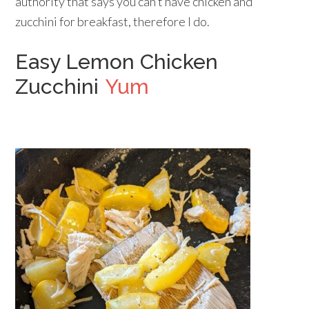
authority that says you can’t have chicken and
zucchini for breakfast, therefore I do.
Easy Lemon Chicken
Zucchini
Yum