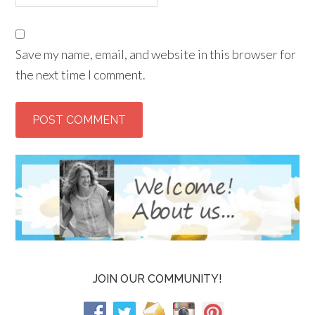
Save my name, email, and website in this browser for
the next time I comment.
JOIN OUR COMMUNITY!