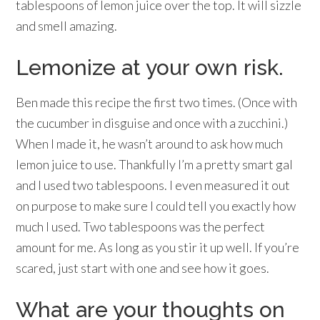
tablespoons of lemon juice over the top. It will sizzle
and smell amazing.
Lemonize at your own risk.
Ben made this recipe the first two times. (Once with
the cucumber in disguise and once with a zucchini.)
When I made it, he wasn’t around to ask how much
lemon juice to use. Thankfully I’m a pretty smart gal
and I used two tablespoons. I even measured it out
on purpose to make sure I could tell you exactly how
much I used. Two tablespoons was the perfect
amount for me. As long as you stir it up well. If you’re
scared, just start with one and see how it goes.
What are your thoughts on