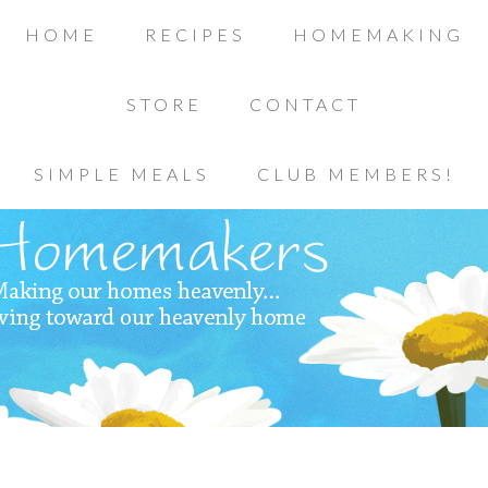
HOME
RECIPES
HOMEMAKING
STORE
CONTACT
SIMPLE MEALS
CLUB MEMBERS!