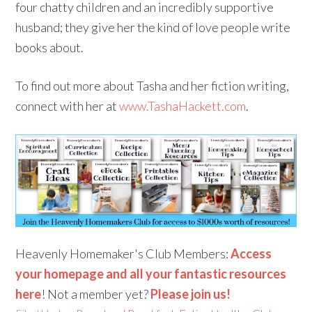
four chatty children and an incredibly supportive
husband; they give her the kind of love people write
books about.
To find out more about Tasha and her fiction writing,
connect with her at
www.TashaHackett.com
.
Heavenly Homemaker's Club Members:
Access
your homepage and all your fantastic resources
here
! Not a member yet?
Please join us!