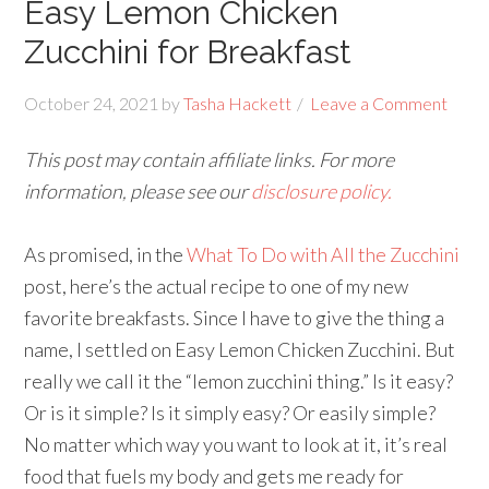
Easy Lemon Chicken
Zucchini for Breakfast
October 24, 2021
by
Tasha Hackett
Leave a Comment
This post may contain affiliate links. For more
information, please see our
disclosure policy.
As promised, in the
What To Do with All the Zucchini
post, here’s the actual recipe to one of my new
favorite breakfasts. Since I have to give the thing a
name, I settled on Easy Lemon Chicken Zucchini. But
really we call it the “lemon zucchini thing.” Is it easy?
Or is it simple? Is it simply easy? Or easily simple?
No matter which way you want to look at it, it’s real
food that fuels my body and gets me ready for