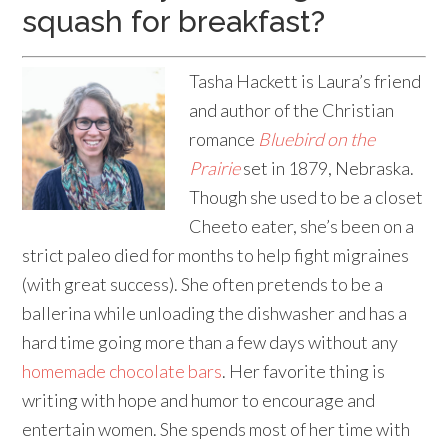
squash for breakfast?
Tasha Hackett is Laura’s friend
and author of the Christian
romance
Bluebird on the
Prairie
set in 1879, Nebraska.
Though she used to be a closet
Cheeto eater, she’s been on a
strict paleo died for months to help fight migraines
(with great success). She often pretends to be a
ballerina while unloading the dishwasher and has a
hard time going more than a few days without any
homemade chocolate bars
. Her favorite thing is
writing with hope and humor to encourage and
entertain women. She spends most of her time with