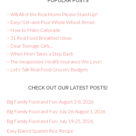
POPULAR POSTS
~ Will All of the Real Moms Please Stand Up?
~ Easy! Stir-and-Pour Whole Wheat Bread
~ How to Make Gatorade
~ 31 Real Food Breakfast Ideas
~ Dear Teenage Girls...
~ When Mom Takes a Step Back
~ The Inexpensive Health Insurance We Love!
~ Let's Talk Real Food Grocery Budgets
CHECK OUT OUR LATEST POSTS!
Big Family Food and Fun: August 2-8, 2026
Big Family Food and Fun: July 26-August 1, 2026
Big Family Food and Fun: July 19-25, 2026
Easy Baked Spanish Rice Recipe