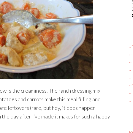
~ 
~
~
~
~ 
~
tew is the creaminess. The ranch dressing mix
~
potatoes and carrots make this meal filling and
~
re leftovers (rare, but hey, it does happen
 the day after I’ve made it makes for such a happy
Bi