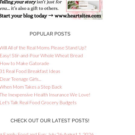
POPULAR POSTS
Will All of the Real Moms Please Stand Up?
 Easy! Stir-and-Pour Whole Wheat Bread
 How to Make Gatorade
 31 Real Food Breakfast Ideas
Dear Teenage Girls...
 When Mom Takes a Step Back
 The Inexpensive Health Insurance We Love!
 Let's Talk Real Food Grocery Budgets
CHECK OUT OUR LATEST POSTS!
g Family Food and Fun: July 26-August 1, 2026