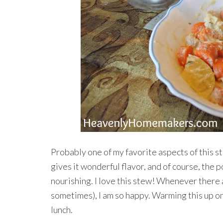
Probably one of my favorite aspects of this s
gives it wonderful flavor, and of course, the 
nourishing. I love this stew! Whenever there a
sometimes), I am so happy. Warming this up on
lunch.