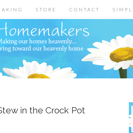
AKING
STORE
CONTACT
SIMPL
tew in the Crock Pot