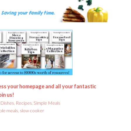
ss your homepage and all your fantastic
oin us!
 Dishes
,
Recipes
,
Simple Meals
ple meals
,
slow cooker