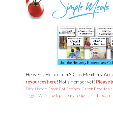
Heavenly Homemaker's Club Members:
Acce
resources here
! Not a member yet?
Please j
Filed Under:
Crock Pot Recipes
,
Gluten Free
,
Main
Tagged With:
crock pot
,
easy recipes
,
real food
,
sim