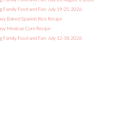
g Family Food and Fun: July 19-25, 2026
asy Baked Spanish Rice Recipe
asy Mexican Corn Recipe
g Family Food and Fun: July 12-18, 2026