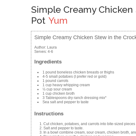
Simple Creamy Chicken 
Pot
Yum
Simple Creamy Chicken Stew in the Croc
Author:
Laura
Serves:
4-6
Ingredients
1 pound boneless chicken breasts or thighs
4-5 small potatoes (I prefer red or gold)
1 pound carrots
1 cup heavy whipping cream
½ cup sour cream
1 cup chicken broth
3 Tablespoons dry ranch dressing mix*
Sea salt and pepper to taste
Instructions
Cut chicken, potatoes, and carrots into bite-sized pieces 
Salt and pepper to taste.
In a bowl combine cream, sour cream, chicken broth, an