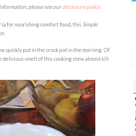
 information, please see our
disclosure policy.
ria for nourishing comfort food, this
Simple
or.
 be quickly put in the crock pot in the morning. Of
 delicious smell of this cooking stew almost kill