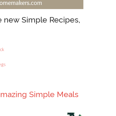
he new Simple Recipes,
ick
egs
amazing Simple Meals