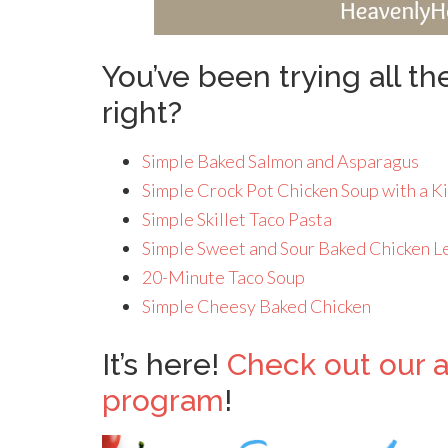
You’ve been trying all t
right?
Simple Baked Salmon and Asparagus
Simple Crock Pot Chicken Soup with a K
Simple Skillet Taco Pasta
Simple Sweet and Sour Baked Chicken L
20-Minute Taco Soup
Simple Cheesy Baked Chicken
It’s here!
Check out our 
program
!