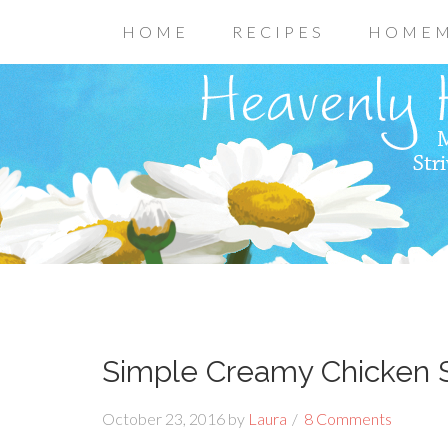
HOME
RECIPES
HOMEM
Simple Creamy Chicken S
October 23, 2016
by
Laura
8 Comments