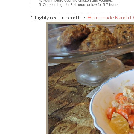
Pour mixture over the chicken and veggies.
Cook on high for 3-4 hours or low for 5-7 hours.
*I highly recommend this
Homemade Ranch Dr