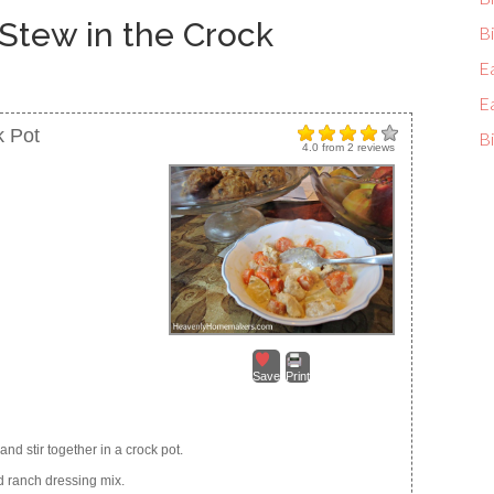
Stew in the Crock
Bi
E
E
k Pot
Bi
4.0
from
2
reviews
Save
Print
and stir together in a crock pot.
d ranch dressing mix.