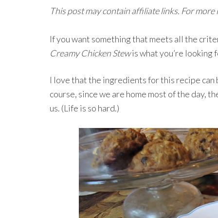
This post may contain affiliate links. For more
If you want something that meets all the crite
Creamy Chicken Stew
is what you’re looking f
I love that the ingredients for this recipe can
course, since we are home most of the day, the
us. (Life is so hard.)