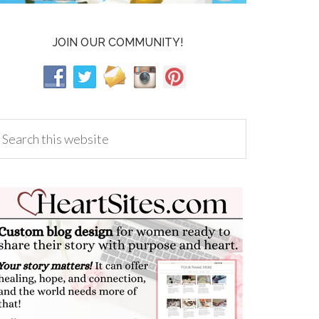
JOIN OUR COMMUNITY!