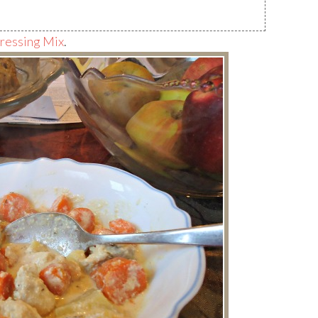
essing Mix
.