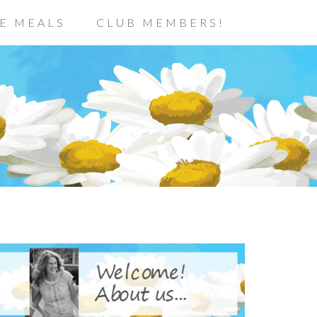
E MEALS
CLUB MEMBERS!