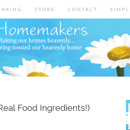
AKING
STORE
CONTACT
SIMPL
Real Food Ingredients!)