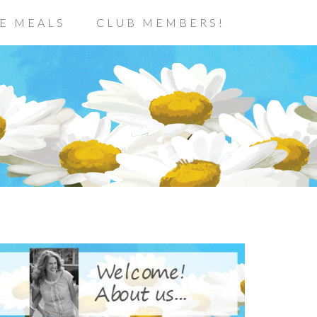
E MEALS
CLUB MEMBERS!