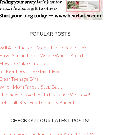
POPULAR POSTS
Will All of the Real Moms Please Stand Up?
 Easy! Stir-and-Pour Whole Wheat Bread
 How to Make Gatorade
 31 Real Food Breakfast Ideas
Dear Teenage Girls...
 When Mom Takes a Step Back
 The Inexpensive Health Insurance We Love!
 Let's Talk Real Food Grocery Budgets
CHECK OUT OUR LATEST POSTS!
g Family Food and Fun: July 26-August 1, 2026