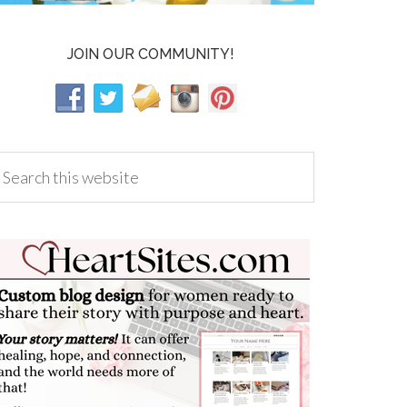
JOIN OUR COMMUNITY!