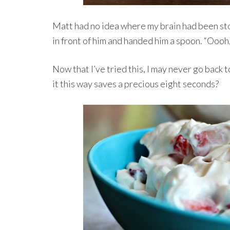
Matt had no idea where my brain had been sto
in front of him and handed him a spoon. “Oooh,
Now that I’ve tried this, I may never go back
it this way saves a precious eight seconds?