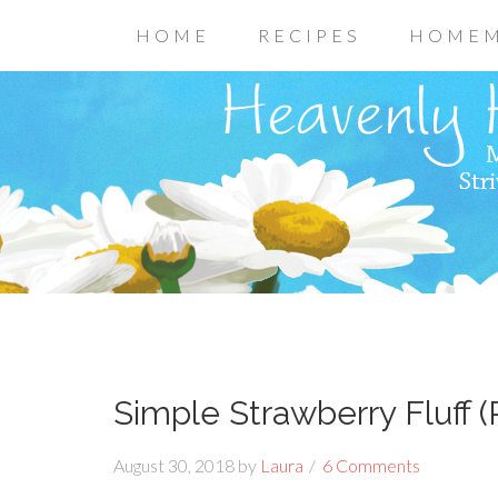
HOME
RECIPES
HOMEM
Simple Strawberry Fluff (
August 30, 2018
by
Laura
6 Comments