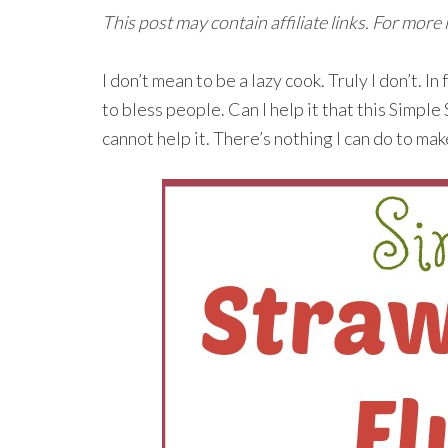
This post may contain affiliate links. For more
I don’t mean to be a lazy cook. Truly I don’t. I
to bless people. Can I help it that this Simple
cannot help it. There’s nothing I can do to make 