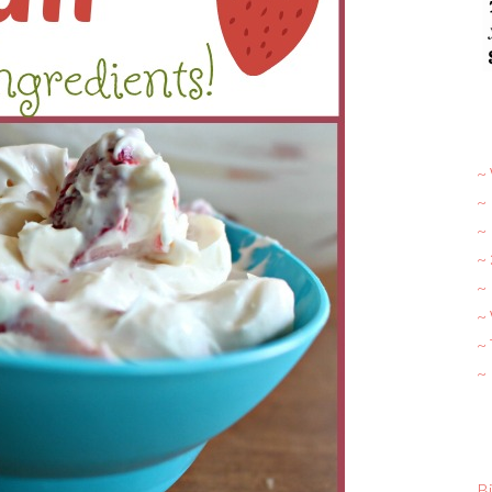
~ 
~
~
~
~ 
~
~
~
Bi