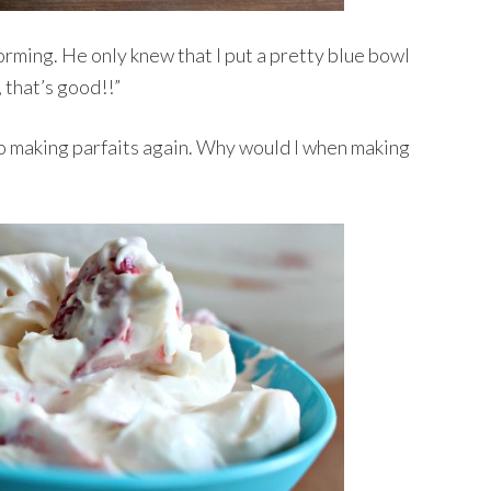
rming. He only knew that I put a pretty blue bowl
 that’s good!!”
 to making parfaits again. Why would I when making