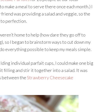
 to make a meal to serve there once each month.) I
y friend was providing a salad and veggie, so the
 to perfection.
weren’t home to help (how dare they go off to
g), so I began to brainstorm ways to cut down my
y do everything possible to keep my meals simple.
lding individual parfait cups, I could make one big
illing and stir it together into a salad. It was
oss between the
Strawberry Cheesecake