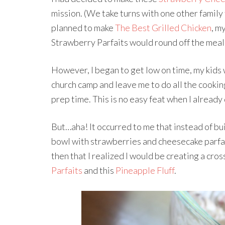
mission. (We take turns with one other family
planned to make
The Best Grilled Chicken
, m
Strawberry Parfaits would round off the meal
However, I began to get low on time, my kids 
church camp and leave me to do all the cookin
prep time. This is no easy feat when I alread
But…aha! It occurred to me that instead of bui
bowl with strawberries and cheesecake parfait f
then that I realized I would be creating a cr
Parfaits
and this
Pineapple Fluff
.