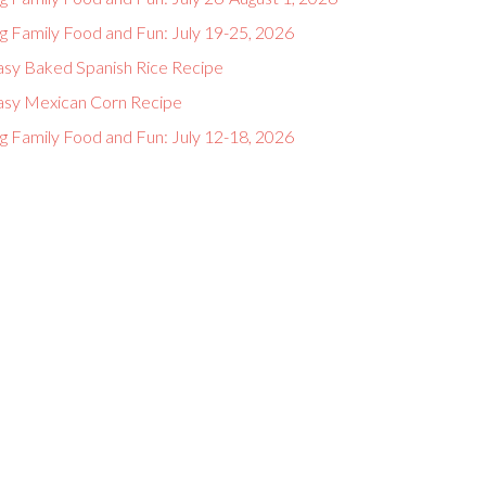
g Family Food and Fun: July 19-25, 2026
asy Baked Spanish Rice Recipe
asy Mexican Corn Recipe
g Family Food and Fun: July 12-18, 2026