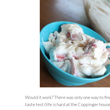
Would it work? There was only one way to find 
taste test (life is hard at the Coppinger house