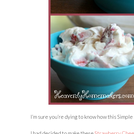
I’m sure you’re dying to know how this Simple
I had decided to make these
Strawberry Chee