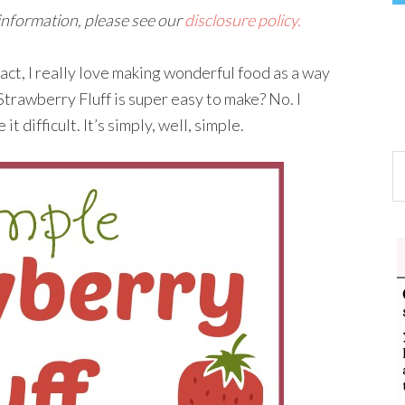
 information, please see our
disclosure policy.
n fact, I really love making wonderful food as a way
 Strawberry Fluff is super easy to make? No. I
it difficult. It’s simply, well, simple.