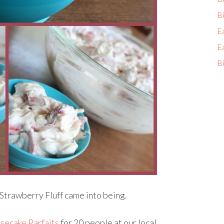
Bi
E
E
Bi
 Strawberry Fluff came into being.
secake Parfaits
for 20 people at our local