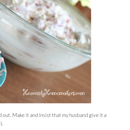
out. Make it and insist that my husband give it a
).