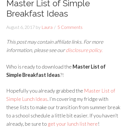
Master List of Simple
Breakfast Ideas
August 6, 2017
by
Laura
5 Comments
This post may contain affiliate links. For more
information, please see our
disclosure policy.
Who is ready to download the
Master List of
Simple Breakfast Ideas
?!
Hopefully you already grabbed the
Master List of
Simple Lunch Ideas
. I’m covering my fridge with
these lists to make our transition from summer break
to a school schedule a little bit easier. If you haven’t
already, be sure to
get your lunch list here
!