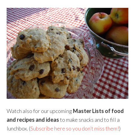
Watch also for our upcoming
Master Lists of food
and recipes and ideas
to make snacks and to fill a
lunchbox. (
Subscribe here so you don’t miss them!
)