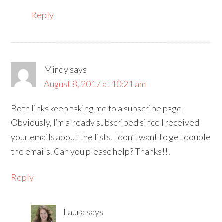
Reply
Mindy
says
August 8, 2017 at 10:21 am
Both links keep taking me to a subscribe page.
Obviously, I’m already subscribed since I received
your emails about the lists. I don’t want to get double
the emails. Can you please help? Thanks!!!
Reply
Laura
says