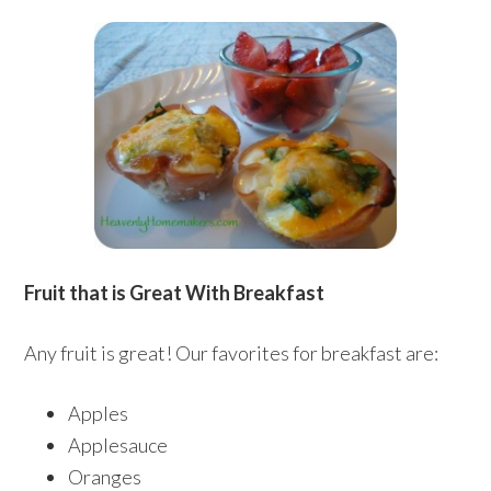
Fruit that is Great With Breakfast
Any fruit is great! Our favorites for breakfast are:
Apples
Applesauce
Oranges