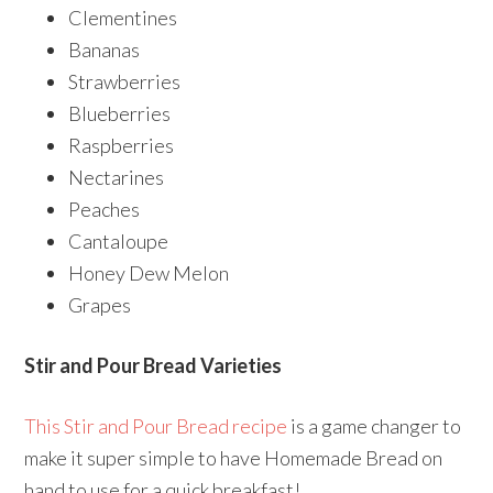
Clementines
Bananas
Strawberries
Blueberries
Raspberries
Nectarines
Peaches
Cantaloupe
Honey Dew Melon
Grapes
Stir and Pour Bread Varieties
This Stir and Pour Bread recipe
is a game changer to
make it super simple to have Homemade Bread on
hand to use for a quick breakfast!