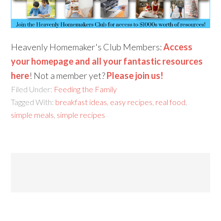
Heavenly Homemaker's Club Members:
Access
your homepage and all your fantastic resources
here
! Not a member yet?
Please join us!
Filed Under:
Feeding the Family
Tagged With:
breakfast ideas
,
easy recipes
,
real food
,
simple meals
,
simple recipes