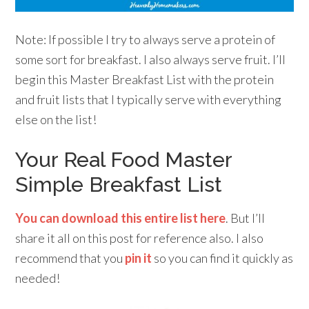
Note: If possible I try to always serve a protein of
some sort for breakfast. I also always serve fruit. I’ll
begin this Master Breakfast List with the protein
and fruit lists that I typically serve with everything
else on the list!
Your Real Food Master
Simple Breakfast List
You can download this entire list here
. But I’ll
share it all on this post for reference also. I also
recommend that you
pin it
so you can find it quickly as
needed!