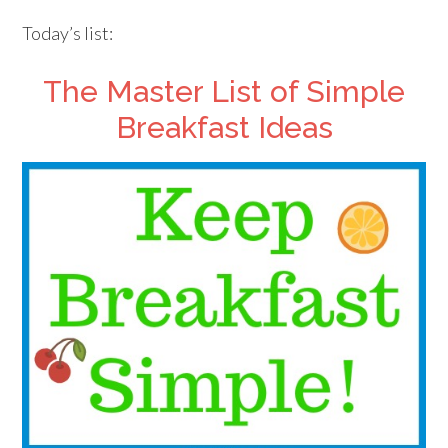
Today’s list:
The Master List of Simple
Breakfast Ideas