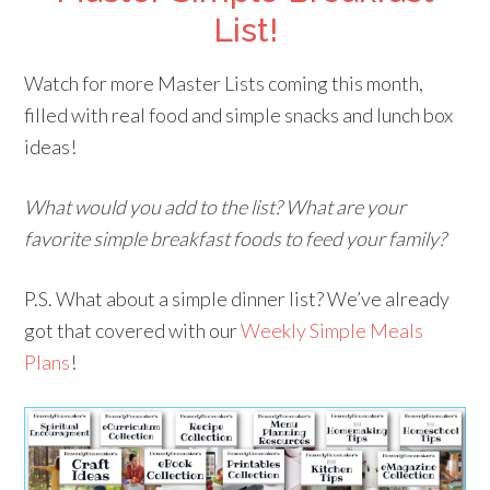
List!
Watch for more Master Lists coming this month,
filled with real food and simple snacks and lunch box
ideas!
What would you add to the list? What are your
favorite simple breakfast foods to feed your family?
P.S. What about a simple dinner list? We’ve already
got that covered with our
Weekly Simple Meals
Plans
!