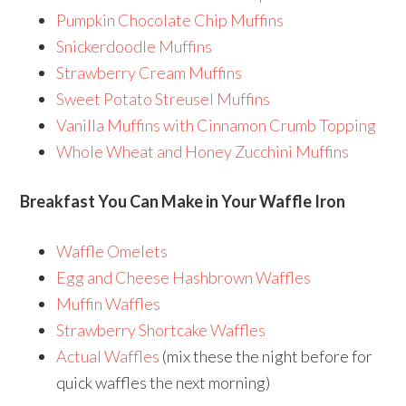
Pumpkin Chocolate Chip Muffins
Snickerdoodle Muffins
Strawberry Cream Muffins
Sweet Potato Streusel Muffins
Vanilla Muffins with Cinnamon Crumb Topping
Whole Wheat and Honey Zucchini Muffins
Breakfast You Can Make in Your Waffle Iron
Waffle Omelets
Egg and Cheese Hashbrown Waffles
Muffin Waffles
Strawberry Shortcake Waffles
Actual Waffles
(mix these the night before for
quick waffles the next morning)