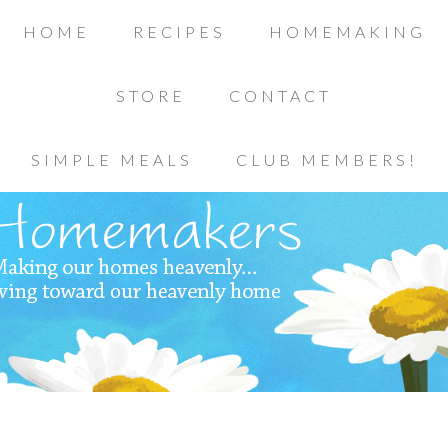
HOME
RECIPES
HOMEMAKING
STORE
CONTACT
SIMPLE MEALS
CLUB MEMBERS!