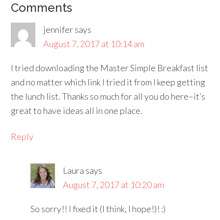
Comments
jennifer
says
August 7, 2017 at 10:14 am
I tried downloading the Master Simple Breakfast list
and no matter which link I tried it from I keep getting
the lunch list. Thanks so much for all you do here–it’s
great to have ideas all in one place.
Reply
Laura
says
August 7, 2017 at 10:20 am
So sorry!! I fixed it (I think, I hope!)! :)