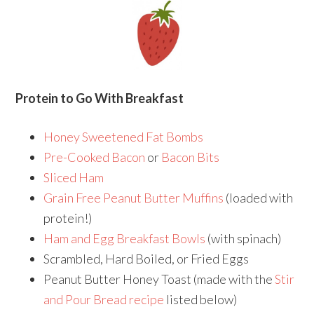
Protein to Go With Breakfast
Honey Sweetened Fat Bombs
Pre-Cooked Bacon
or
Bacon Bits
Sliced Ham
Grain Free Peanut Butter Muffins
(loaded with
protein!)
Ham and Egg Breakfast Bowls
(with spinach)
Scrambled, Hard Boiled, or Fried Eggs
Peanut Butter Honey Toast (made with the
Stir
and Pour Bread recipe
listed below)