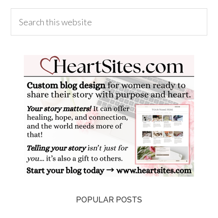
POPULAR POSTS