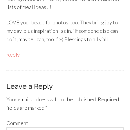
lists of meal Ideas!!!
LOVE your beautiful photos, too. They bring joy to
my day, plus inspiration–as in, “If someone else can
do it, maybe I can, too!.” :-) Blessings to all y’all!
Reply
Leave a Reply
Your email address will not be published.
Required
fields are marked
*
Comment