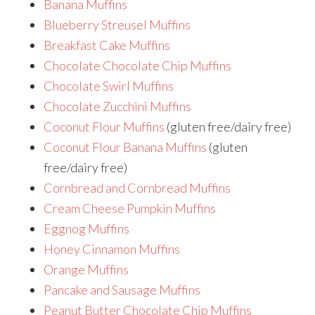
Banana Muffins
Blueberry Streusel Muffins
Breakfast Cake Muffins
Chocolate Chocolate Chip Muffins
Chocolate Swirl Muffins
Chocolate Zucchini Muffins
Coconut Flour Muffins
(gluten free/dairy free)
Coconut Flour Banana Muffins
(gluten
free/dairy free)
Cornbread and Cornbread Muffins
Cream Cheese Pumpkin Muffins
Eggnog Muffins
Honey Cinnamon Muffins
Orange Muffins
Pancake and Sausage Muffins
Peanut Butter Chocolate Chip Muffins