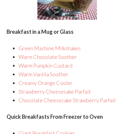
Breakfast in a Mug or Glass
Green Machine Milkshakes
Warm Chocolate Soother
Warm Pumpkin Custard
Warm Vanilla Soother
Creamy Orange Cooler
Strawberry Cheesecake Parfait
Chocolate Cheesecake Strawberry Parfait
Quick Breakfasts From Freezer to Oven
Giant Breakfast Cookies