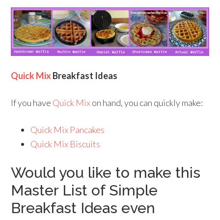
Quick Mix
Breakfast Ideas
If you have
Quick Mix
on hand, you can quickly make:
Quick Mix Pancakes
Quick Mix Biscuits
Would you like to make this
Master List of Simple
Breakfast Ideas even