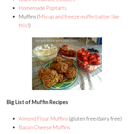
Homemade Poptarts
Muffins (
Mix up and freeze muffin batter like
this
!)
Big List of Muffin Recipes
Almond Flour Muffins
(gluten free/dairy free)
Bacon Cheese Muffins