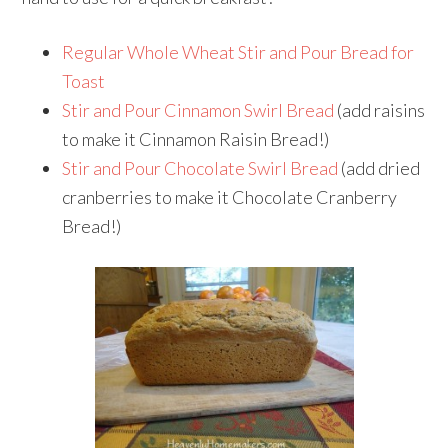
Regular Whole Wheat Stir and Pour Bread for
Toast
Stir and Pour Cinnamon Swirl Bread
(add raisins
to make it Cinnamon Raisin Bread!)
Stir and Pour Chocolate Swirl Bread
(add dried
cranberries to make it Chocolate Cranberry
Bread!)