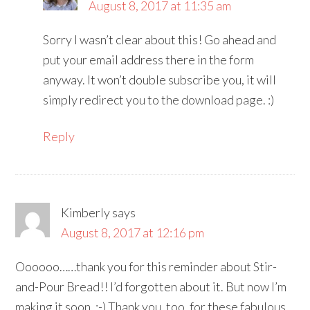
August 8, 2017 at 11:35 am
Sorry I wasn’t clear about this! Go ahead and
put your email address there in the form
anyway. It won’t double subscribe you, it will
simply redirect you to the download page. :)
Reply
Kimberly
says
August 8, 2017 at 12:16 pm
Oooooo……thank you for this reminder about Stir-
and-Pour Bread!! I’d forgotten about it. But now I’m
making it soon. :-) Thank you, too, for these fabulous