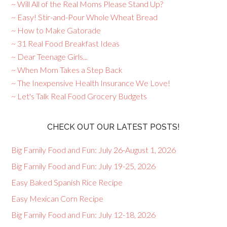
~ Will All of the Real Moms Please Stand Up?
~ Easy! Stir-and-Pour Whole Wheat Bread
~ How to Make Gatorade
~ 31 Real Food Breakfast Ideas
~ Dear Teenage Girls...
~ When Mom Takes a Step Back
~ The Inexpensive Health Insurance We Love!
~ Let's Talk Real Food Grocery Budgets
CHECK OUT OUR LATEST POSTS!
Big Family Food and Fun: July 26-August 1, 2026
Big Family Food and Fun: July 19-25, 2026
Easy Baked Spanish Rice Recipe
Easy Mexican Corn Recipe
Big Family Food and Fun: July 12-18, 2026