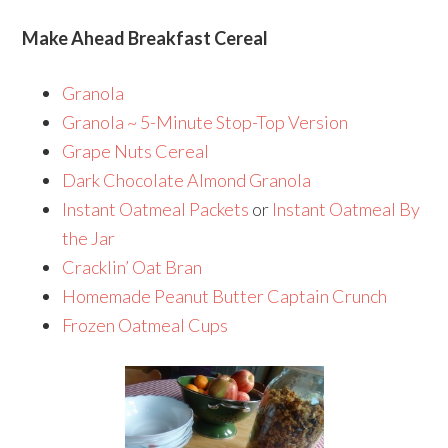
Make Ahead Breakfast Cereal
Granola
Granola ~ 5-Minute Stop-Top Version
Grape Nuts Cereal
Dark Chocolate Almond Granola
Instant Oatmeal Packets
or
Instant Oatmeal By
the Jar
Cracklin’ Oat Bran
Homemade Peanut Butter Captain Crunch
Frozen Oatmeal Cups