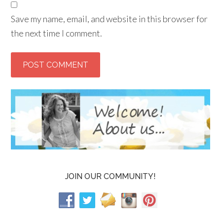
Save my name, email, and website in this browser for
the next time I comment.
JOIN OUR COMMUNITY!