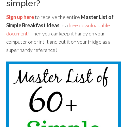
simpler?
Sign up here
to receive the entire
Master List of
Simple Breakfast Ideas
in a
free downloadable
document
! Then you can keep it handy on your
computer or print it and put it on your fridge as a
super handy reference!