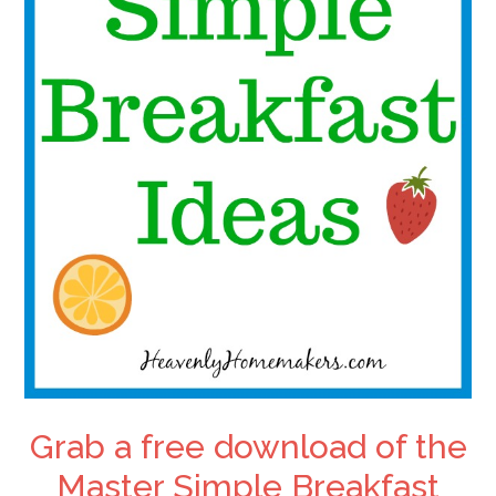
Grab a free download of the
Master Simple Breakfast