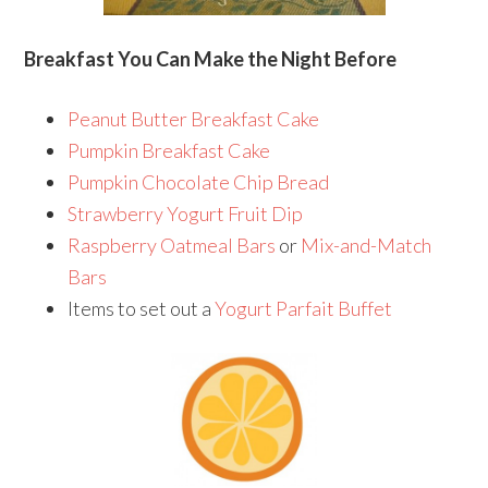
Breakfast You Can Make the Night Before
Peanut Butter Breakfast Cake
Pumpkin Breakfast Cake
Pumpkin Chocolate Chip Bread
Strawberry Yogurt Fruit Dip
Raspberry Oatmeal Bars
or
Mix-and-Match
Bars
Items to set out a
Yogurt Parfait Buffet