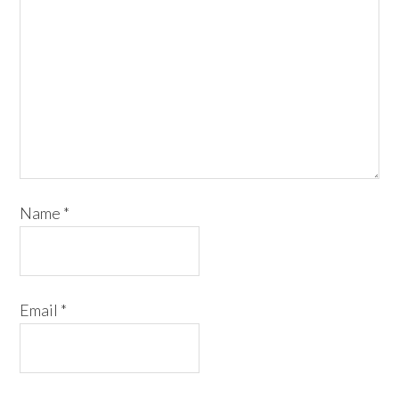
Name
*
Email
*