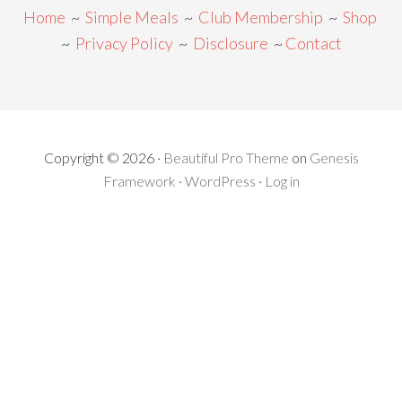
Home
~
Simple Meals
~
Club Membership
~
Shop
~
Privacy Policy
~
Disclosure
~
Contact
Copyright © 2026 ·
Beautiful Pro Theme
on
Genesis
Framework
·
WordPress
·
Log in