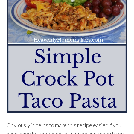
Obviously it helps to make this recipe easier if you
have some leftover meat all cooked and ready to go.