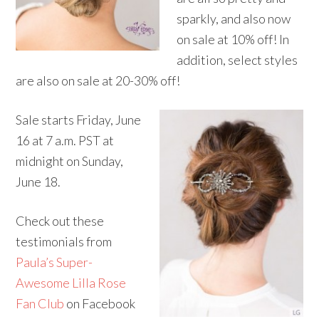
sparkly, and also now
on sale at 10% off! In
addition, select styles
are also on sale at 20-30% off!
Sale starts
Friday, June
16 at 7 a.m.
PST at
midnight
on
Sunday,
June 18
.
Check out these
testimonials from
Paula’s Super-
Awesome Lilla Rose
Fan Club
on Facebook