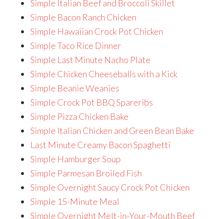
Simple Italian Beef and Broccoli Skillet
Simple Bacon Ranch Chicken
Simple Hawaiian Crock Pot Chicken
Simple Taco Rice Dinner
Simple Last Minute Nacho Plate
Simple Chicken Cheeseballs with a Kick
Simple Beanie Weanies
Simple Crock Pot BBQ Spareribs
Simple Pizza Chicken Bake
Simple Italian Chicken and Green Bean Bake
Last Minute Creamy Bacon Spaghetti
Simple Hamburger Soup
Simple Parmesan Broiled Fish
Simple Overnight Saucy Crock Pot Chicken
Simple 15-Minute Meal
Simple Overnight Melt-in-Your-Mouth Beef