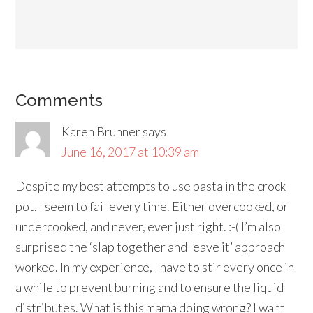
Comments
Karen Brunner
says
June 16, 2017 at 10:39 am
Despite my best attempts to use pasta in the crock
pot, I seem to fail every time. Either overcooked, or
undercooked, and never, ever just right. :-( I’m also
surprised the ‘slap together and leave it’ approach
worked. In my experience, I have to stir every once in
a while to prevent burning and to ensure the liquid
distributes. What is this mama doing wrong? I want