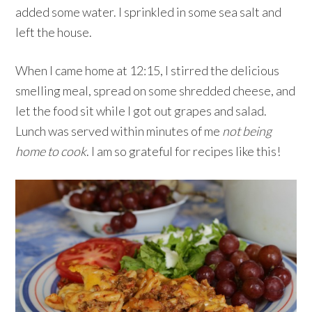
added some water. I sprinkled in some sea salt and
left the house.
When I came home at 12:15, I stirred the delicious
smelling meal, spread on some shredded cheese, and
let the food sit while I got out grapes and salad.
Lunch was served within minutes of me
not being
home to cook
. I am so grateful for recipes like this!