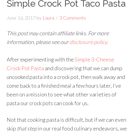
Simple Crock Pot Taco Pasta
June 16, 2017
by
Laura
3 Comments
This post may contain affiliate links. For more
information, please see our
disclosure policy.
After experimenting with the
Simple 3-Cheese
Crock Pot Pasta
and discovering that we can dump
uncooked pasta into a crock pot, then walk away and
come back to a finished meal a few hours later, I’ve
been on a mission to see what other varieties of
pasta our crock pots can cook for us.
Not that cooking pasta is difficult, but if we can even
skip
that step
in our real food culinary endeavors, we