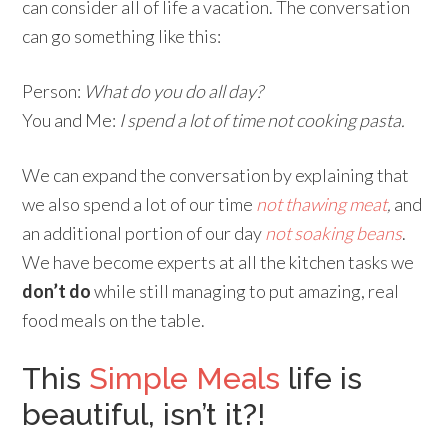
can consider all of life a vacation. The conversation
can go something like this:
Person:
What do you do all day?
You and Me:
I spend a lot of time not cooking pasta.
We can expand the conversation by explaining that
we also spend a lot of our time
not thawing meat
,
and
an additional portion of our day
not soaking beans
.
We have become experts at all the kitchen tasks we
don’t do
while still managing to put amazing, real
food meals on the table.
This
Simple Meals
life is
beautiful, isn’t it?!