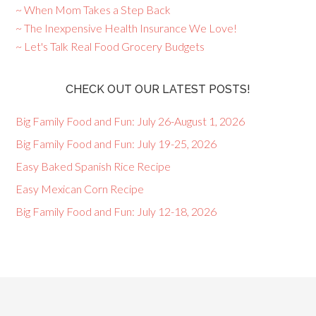
~ When Mom Takes a Step Back
~ The Inexpensive Health Insurance We Love!
~ Let's Talk Real Food Grocery Budgets
CHECK OUT OUR LATEST POSTS!
Big Family Food and Fun: July 26-August 1, 2026
Big Family Food and Fun: July 19-25, 2026
Easy Baked Spanish Rice Recipe
Easy Mexican Corn Recipe
Big Family Food and Fun: July 12-18, 2026