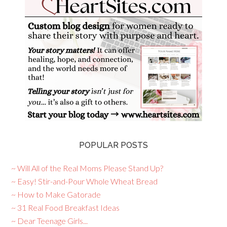
POPULAR POSTS
~ Will All of the Real Moms Please Stand Up?
~ Easy! Stir-and-Pour Whole Wheat Bread
~ How to Make Gatorade
~ 31 Real Food Breakfast Ideas
~ Dear Teenage Girls...