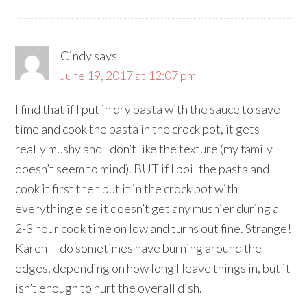
Cindy
says
June 19, 2017 at 12:07 pm
I find that if I put in dry pasta with the sauce to save
time and cook the pasta in the crock pot, it gets
really mushy and I don’t like the texture (my family
doesn’t seem to mind). BUT if I boil the pasta and
cook it first then put it in the crock pot with
everything else it doesn’t get any mushier during a
2-3 hour cook time on low and turns out fine. Strange!
Karen–I do sometimes have burning around the
edges, depending on how long I leave things in, but it
isn’t enough to hurt the overall dish.