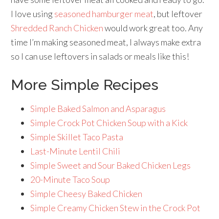
I love using
seasoned hamburger meat
, but leftover
Shredded Ranch Chicken
would work great too. Any
time I’m making seasoned meat, I always make extra
so I can use leftovers in salads or meals like this!
More Simple Recipes
Simple Baked Salmon and Asparagus
Simple Crock Pot Chicken Soup with a Kick
Simple Skillet Taco Pasta
Last-Minute Lentil Chili
Simple Sweet and Sour Baked Chicken Legs
20-Minute Taco Soup
Simple Cheesy Baked Chicken
Simple Creamy Chicken Stew in the Crock Pot