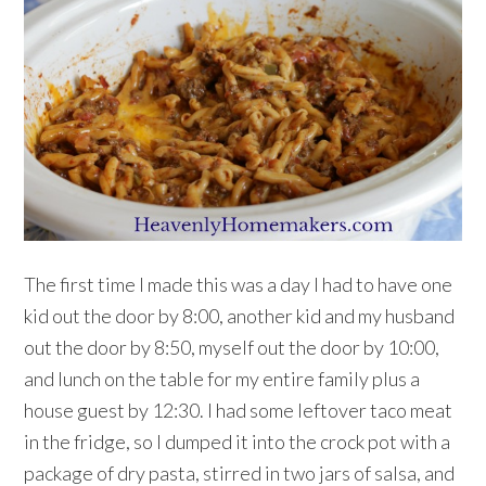
The first time I made this was a day I had to have one
kid out the door by 8:00, another kid and my husband
out the door by 8:50, myself out the door by 10:00,
and lunch on the table for my entire family plus a
house guest by 12:30. I had some leftover taco meat
in the fridge, so I dumped it into the crock pot with a
package of dry pasta, stirred in two jars of salsa, and