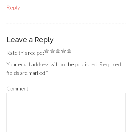
Reply
Leave a Reply
Rate this recipe:
Your email address will not be published.
Required
fields are marked
*
Comment