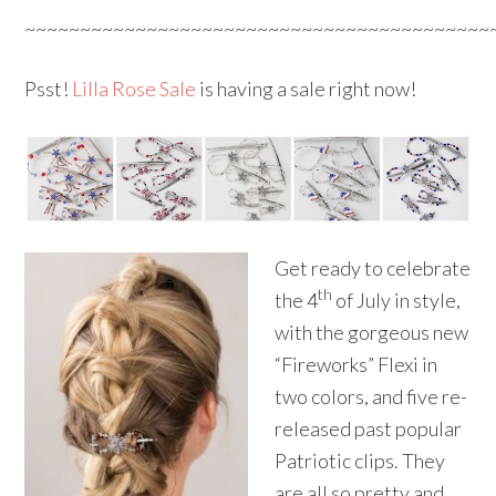
~~~~~~~~~~~~~~~~~~~~~~~~~~~~~~~~~~~~~~~~~~
Psst!
Lilla Rose Sale
is having a sale right now!
Get ready to celebrate
th
the 4
of July in style,
with the gorgeous new
“Fireworks” Flexi in
two colors, and five re-
released past popular
Patriotic clips. They
are all so pretty and