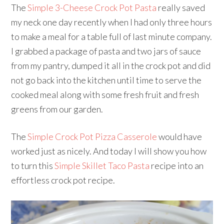
The
Simple 3-Cheese Crock Pot Pasta
really saved
my neck one day recently when I had only three hours
to make a meal for a table full of last minute company.
I grabbed a package of pasta and two jars of sauce
from my pantry, dumped it all in the crock pot and did
not go back into the kitchen until time to serve the
cooked meal along with some fresh fruit and fresh
greens from our garden.
The
Simple Crock Pot Pizza Casserole
would have
worked just as nicely. And today I will show you how
to turn this
Simple Skillet Taco Pasta
recipe into an
effortless crock pot recipe.