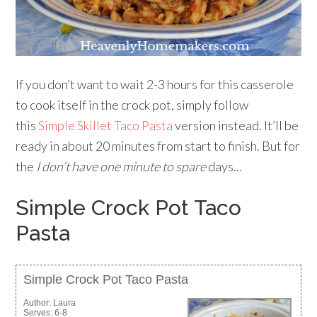
If you don’t want to wait 2-3 hours for this casserole
to cook itself in the crock pot, simply follow
this
Simple Skillet Taco Pasta
version instead. It’ll be
ready in about 20 minutes from start to finish. But for
the
I don’t have one minute to spare
days..
.
Simple Crock Pot Taco
Pasta
Simple Crock Pot Taco Pasta
Author:
Laura
Serves:
6-8