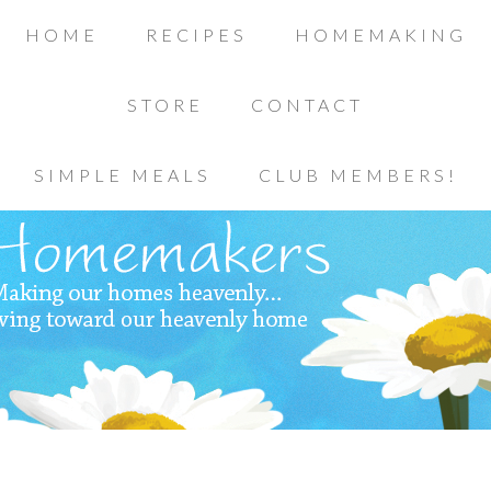
HOME
RECIPES
HOMEMAKING
STORE
CONTACT
SIMPLE MEALS
CLUB MEMBERS!