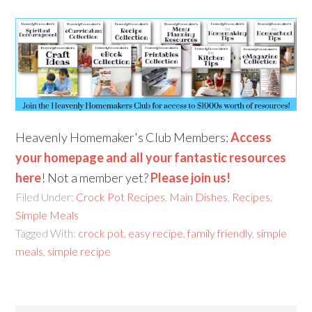
Heavenly Homemaker's Club Members:
Access
your homepage and all your fantastic resources
here
! Not a member yet?
Please join us!
Filed Under:
Crock Pot Recipes
,
Main Dishes
,
Recipes
,
Simple Meals
Tagged With:
crock pot
,
easy recipe
,
family friendly
,
simple
meals
,
simple recipe