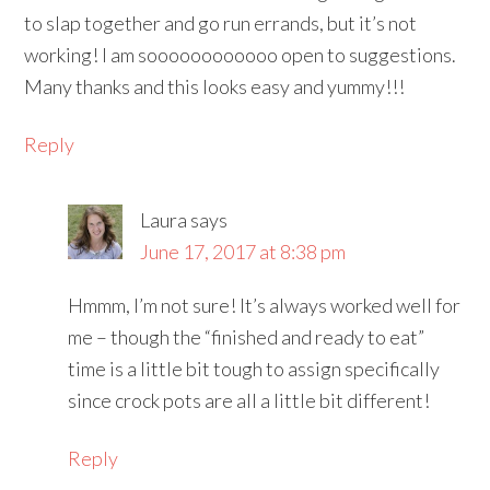
to slap together and go run errands, but it’s not
working! I am soooooooooooo open to suggestions.
Many thanks and this looks easy and yummy!!!
Reply
Laura
says
June 17, 2017 at 8:38 pm
Hmmm, I’m not sure! It’s always worked well for
me – though the “finished and ready to eat”
time is a little bit tough to assign specifically
since crock pots are all a little bit different!
Reply