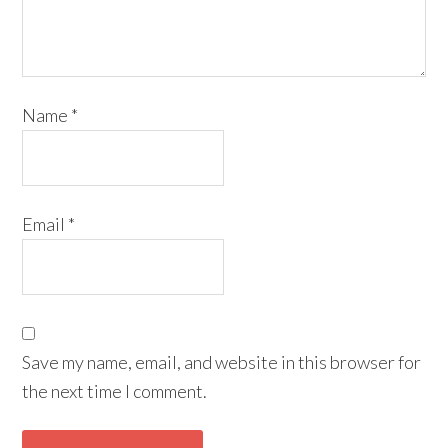
Name
*
Email
*
Save my name, email, and website in this browser for
the next time I comment.