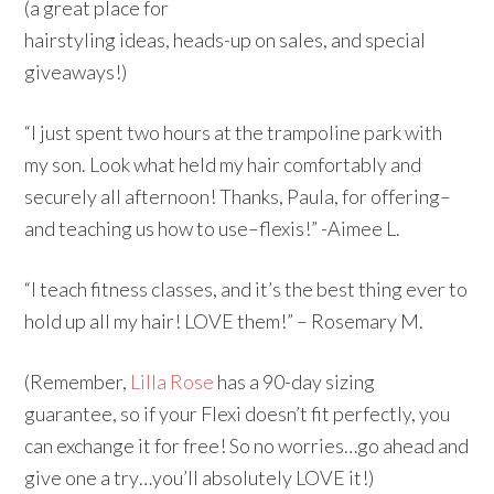
(a great place for
hairstyling ideas, heads-up on sales, and special
giveaways!)
“I just spent two hours at the trampoline park with
my son. Look what held my hair comfortably and
securely all afternoon! Thanks, Paula, for offering–
and teaching us how to use–flexis!” -Aimee L.
“I teach fitness classes, and it’s the best thing ever to
hold up all my hair! LOVE them!” – Rosemary M.
(Remember,
Lilla Rose
has a 90-day sizing
guarantee, so if your Flexi doesn’t fit perfectly, you
can exchange it for free! So no worries…go ahead and
give one a try…you’ll absolutely LOVE it!)