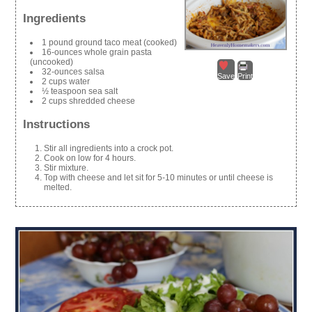
Ingredients
1 pound ground taco meat (cooked)
16-ounces whole grain pasta
(uncooked)
32-ounces salsa
Save
Print
2 cups water
½ teaspoon sea salt
2 cups shredded cheese
Instructions
Stir all ingredients into a crock pot.
Cook on low for 4 hours.
Stir mixture.
Top with cheese and let sit for 5-10 minutes or until cheese is
melted.