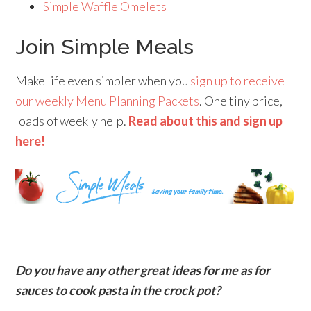
Simple Waffle Omelets
Join Simple Meals
Make life even simpler when you
sign up to receive
our weekly Menu Planning Packets
. One tiny price,
loads of weekly help.
Read about this and sign up
here!
Do you have any other great ideas for me as for
sauces to cook pasta in the crock pot?