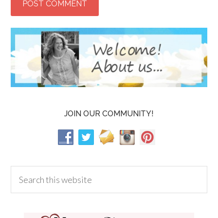
JOIN OUR COMMUNITY!