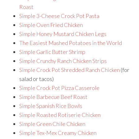
Roast
Simple 3-Cheese Crock Pot Pasta
Simple Oven Fried Chicken
Simple Honey Mustard Chicken Legs
The Easiest Mashed Potatoes in the World
Simple Garlic Butter Shrimp
Simple Crunchy Ranch Chicken Strips
Simple Crock Pot Shredded Ranch Chicken
(for
salad or tacos)
Simple Crock Pot Pizza Casserole
Simple Barbecue Beef Roast
Simple Spanish Rice Bowls
Simple Roasted Rotiserie Chicken
Simple Green Chile Chicken
Simple Tex-Mex Creamy Chicken