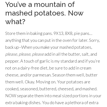
You’ve a mountain of
mashed potatoes. Now
what?
Store them in baking pans. 9X13, 8X8, pie pans…
anything that you can put in the oven for later. Sorry,
back up–When you make your mashed potatoes,
please, please, please
add in all the butter, salt, and
pepper. A touch of garlic is my standard and if you’re
not on a dairy-free diet, be sure to add in cream
cheese, and/or parmesan. Season them well, butter
them well. Okay. Moving on. Your potatoes are
cooked, seasoned, buttered, cheesed, and mashed.
NOW separate them into meal sized portions in your
extra baking dishes. You do have a plethora of extra