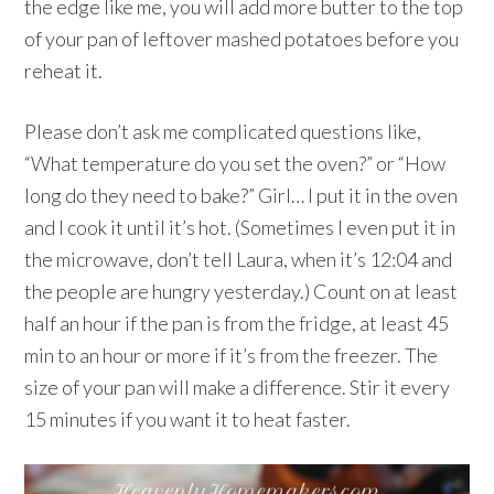
the edge like me, you will add more butter to the top
of your pan of leftover mashed potatoes before you
reheat it.
Please don’t ask me complicated questions like,
“What temperature do you set the oven?” or “How
long do they need to bake?” Girl… I put it in the oven
and I cook it until it’s hot. (Sometimes I even put it in
the microwave, don’t tell Laura, when it’s 12:04 and
the people are hungry yesterday.) Count on at least
half an hour if the pan is from the fridge, at least 45
min to an hour or more if it’s from the freezer. The
size of your pan will make a difference. Stir it every
15 minutes if you want it to heat faster.