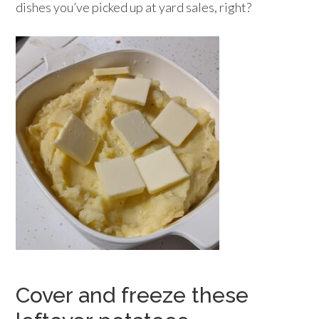
dishes you’ve picked up at yard sales, right?
Cover and freeze these