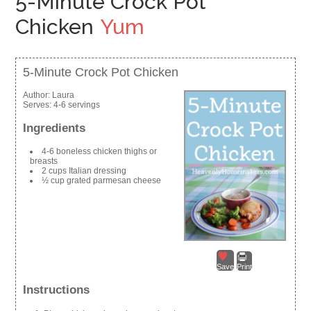
5-Minute Crock Pot
Chicken
Yum
5-Minute Crock Pot Chicken
Author:
Laura
Serves:
4-6 servings
Ingredients
4-6 boneless chicken thighs or
breasts
2 cups Italian dressing
½ cup grated parmesan cheese
Save
Print
Instructions