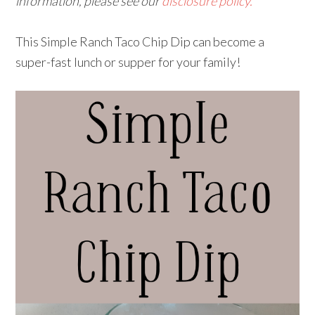
information, please see our
disclosure policy.
This Simple Ranch Taco Chip Dip can become a
super-fast lunch or supper for your family!