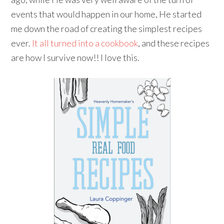
events that would happen in our home, He started
me down the road of creating the simplest recipes
ever.
It all turned into a cookbook
, and these recipes
are how I survive now!! I love this.