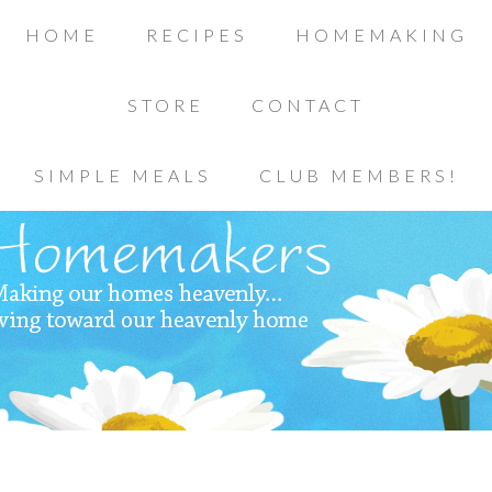
HOME
RECIPES
HOMEMAKING
STORE
CONTACT
SIMPLE MEALS
CLUB MEMBERS!