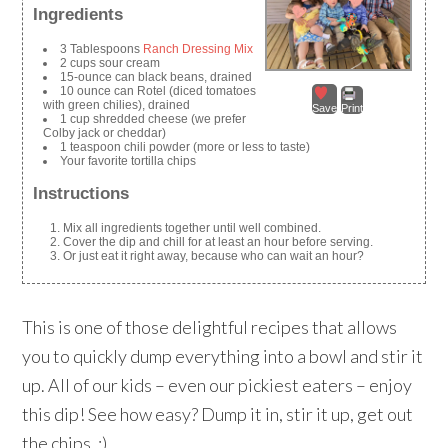
Ingredients
3 Tablespoons
Ranch Dressing Mix
2 cups sour cream
15-ounce can black beans, drained
10 ounce can Rotel (diced tomatoes
with green chilies), drained
Save
Print
1 cup shredded cheese (we prefer
Colby jack or cheddar)
1 teaspoon chili powder (more or less to taste)
Your favorite tortilla chips
Instructions
Mix all ingredients together until well combined.
Cover the dip and chill for at least an hour before serving.
Or just eat it right away, because who can wait an hour?
This is one of those delightful recipes that allows
you to quickly dump everything into a bowl and stir it
up. All of our kids – even our pickiest eaters – enjoy
this dip! See how easy? Dump it in, stir it up, get out
the chips. :)