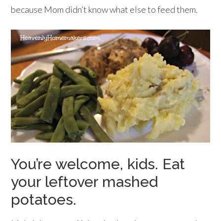
because Mom didn’t know what else to feed them.
You’re welcome, kids. Eat
your leftover mashed
potatoes.