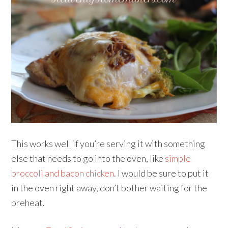
This works well if you’re serving it with something
else that needs to go into the oven, like
simple
broccoli and bacon chicken
. I would be sure to put it
in the oven right away, don’t bother waiting for the
preheat.