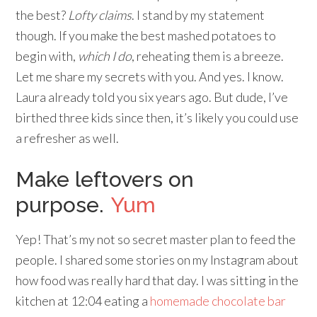
the best?
Lofty claims
. I stand by my statement
though. If you make the best mashed potatoes to
begin with,
which I do
, reheating them is a breeze.
Let me share my secrets with you. And yes. I know.
Laura already told you six years ago. But dude, I’ve
birthed three kids since then, it’s likely you could use
a refresher as well.
Make leftovers on
purpose.
Yum
Yep! That’s my not so secret master plan to feed the
people. I shared some stories on my Instagram about
how food was really hard that day. I was sitting in the
kitchen at 12:04 eating a
homemade chocolate bar