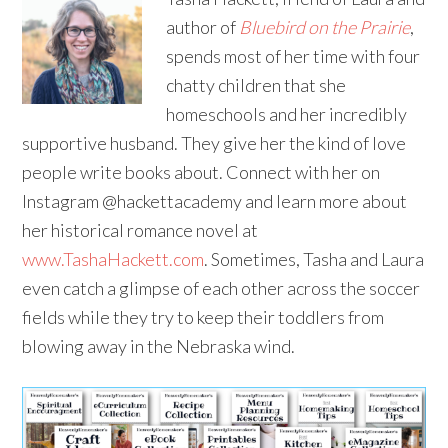
author of
Bluebird on the Prairie
,
spends most of her time with four
chatty children that she
homeschools and her incredibly
supportive husband. They give her the kind of love
people write books about. Connect with her on
Instagram @hackettacademy and learn more about
her historical romance novel at
www.TashaHackett.com
. Sometimes, Tasha and Laura
even catch a glimpse of each other across the soccer
fields while they try to keep their toddlers from
blowing away in the Nebraska wind.