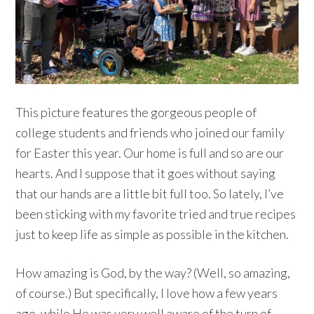
This picture features the gorgeous people of
college students and friends who joined our family
for Easter this year. Our home is full and so are our
hearts. And I suppose that it goes without saying
that our hands are a little bit full too. So lately, I’ve
been sticking with my favorite tried and true recipes
just to keep life as simple as possible in the kitchen.
How amazing is God, by the way? (Well, so amazing,
of course.) But specifically, I love how a few years
ago, while He was very well aware of the turn of