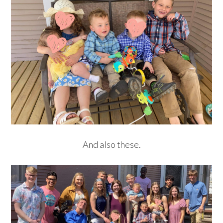
And also these.