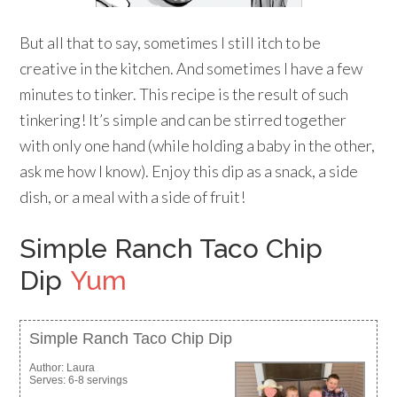
But all that to say, sometimes I still itch to be
creative in the kitchen. And sometimes I have a few
minutes to tinker. This recipe is the result of such
tinkering! It’s simple and can be stirred together
with only one hand (while holding a baby in the other,
ask me how I know). Enjoy this dip as a snack, a side
dish, or a meal with a side of fruit!
Simple Ranch Taco Chip
Dip
Yum
Simple Ranch Taco Chip Dip
Author:
Laura
Serves:
6-8 servings