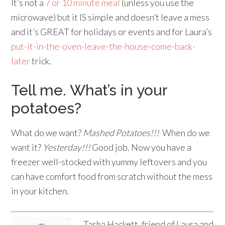
It’s not a
7 or 10 minute meal
(unless you use the
microwave) but it IS simple and doesn’t leave a mess
and it’s GREAT for holidays or events and for Laura’s
put-it-in-the-oven-leave-the-house-come-back-
later
trick.
Tell me. What’s in your
potatoes?
What do we want?
Mashed Potatoes!!!
When do we
want it?
Yesterday!!!
Good job. Now you have a
freezer well-stocked with yummy leftovers and you
can have comfort food from scratch without the mess
in your kitchen.
Tasha Hackett, friend of Laura and