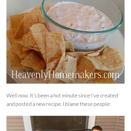
Well now. It’s been a hot minute since I’ve created
and posted a new recipe. I blame these people: