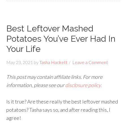
Best Leftover Mashed
Potatoes You’ve Ever Had In
Your Life
May 23, 2021
by
Tasha Hackett
Leave a Comment
This post may contain affiliate links. For more
information, please see our
disclosure policy.
Is it true? Are these really the best leftover mashed
potatoes? Tasha says so, and after reading this, I
agree!