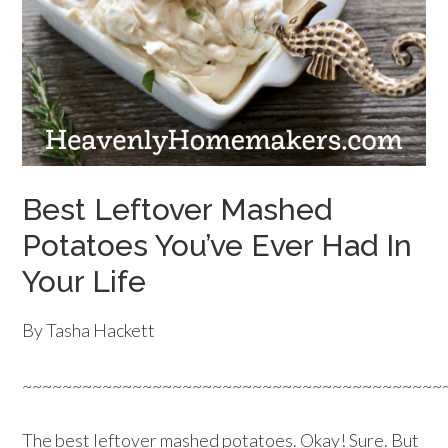
Best Leftover Mashed
Potatoes You’ve Ever Had In
Your Life
By Tasha Hackett
~~~~~~~~~~~~~~~~~~~~~~~~~~~~~~~~~~~~~~~~~~
The best leftover mashed potatoes. Okay! Sure. But