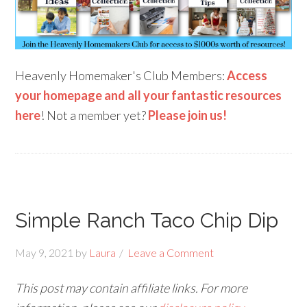
Heavenly Homemaker's Club Members:
Access
your homepage and all your fantastic resources
here
! Not a member yet?
Please join us!
Simple Ranch Taco Chip Dip
May 9, 2021
by
Laura
Leave a Comment
This post may contain affiliate links. For more