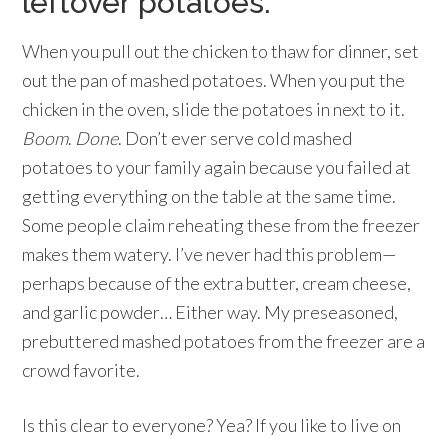
leftover potatoes.
When you pull out the chicken to thaw for dinner, set
out the pan of mashed potatoes. When you put the
chicken in the oven, slide the potatoes in next to it.
Boom
.
Done
. Don’t ever serve cold mashed
potatoes to your family again because you failed at
getting everything on the table at the same time.
Some people claim reheating these from the freezer
makes them watery. I’ve never had this problem—
perhaps because of the extra butter, cream cheese,
and garlic powder… Either way. My preseasoned,
prebuttered mashed potatoes from the freezer are a
crowd favorite.
Is this clear to everyone? Yea? If you like to live on