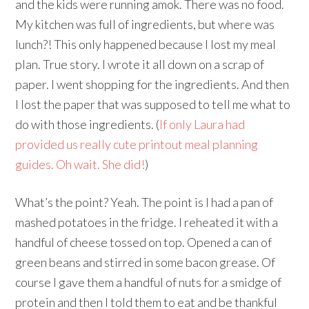
and the kids were running amok. There was no food.
My kitchen was full of ingredients, but where was
lunch?! This only happened because I lost my meal
plan. True story. I wrote it all down on a scrap of
paper. I went shopping for the ingredients. And then
I lost the paper that was supposed to tell me what to
do with those ingredients. (
If only Laura had
provided us really cute printout meal planning
guides. Oh wait. She did!
)
What’s the point? Yeah. The point is I had a pan of
mashed potatoes in the fridge. I reheated it with a
handful of cheese tossed on top. Opened a can of
green beans and stirred in some bacon grease. Of
course I gave them a handful of nuts for a smidge of
protein and then I told them to eat and be thankful