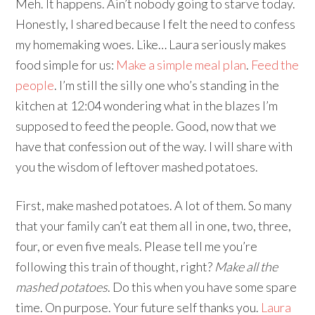
Meh. It happens. Ain’t nobody going to starve today.
Honestly, I shared because I felt the need to confess
my homemaking woes. Like… Laura seriously makes
food simple for us:
Make a simple meal plan
.
Feed the
people
. I’m still the silly one who’s standing in the
kitchen at 12:04 wondering what in the blazes I’m
supposed to feed the people. Good, now that we
have that confession out of the way. I will share with
you the wisdom of leftover mashed potatoes.
First, make mashed potatoes. A lot of them. So many
that your family can’t eat them all in one, two, three,
four, or even five meals. Please tell me you’re
following this train of thought, right?
Make all the
mashed potatoes
. Do this when you have some spare
time. On purpose. Your future self thanks you.
Laura