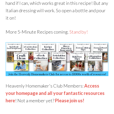
hand if I can, which works great in this recipe! But any
Italian dressing will work. So open a bottle and pour
it on!
More 5-Minute Recipes coming.
Stand by!
Heavenly Homemaker's Club Members:
Access
your homepage and all your fantastic resources
here
! Not a member yet?
Please join us!