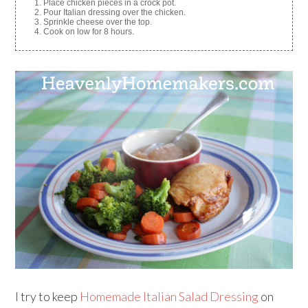
Place chicken pieces in a crock pot.
Pour Italian dressing over the chicken.
Sprinkle cheese over the top.
Cook on low for 8 hours.
I try to keep
Homemade Italian Salad Dressing
on