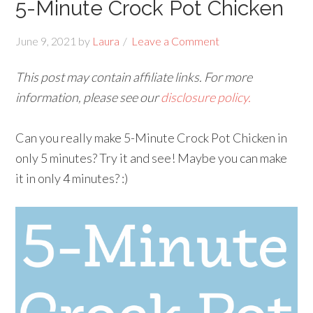
5-Minute Crock Pot Chicken
June 9, 2021
by
Laura
Leave a Comment
This post may contain affiliate links. For more
information, please see our
disclosure policy.
Can you really make 5-Minute Crock Pot Chicken in
only 5 minutes? Try it and see! Maybe you can make
it in only 4 minutes? :)