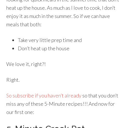
heat up the house. As much as I love to cook, I don’t
enjoy it as much in the summer. So if we can have
meals that both:
Take very little prep time and
Don’t heat up the house
We love it, right?!
Right.
So subscribe if you haven’t already
so that you don’t
miss any of these 5-Minute recipes!!! And now for
our first one: