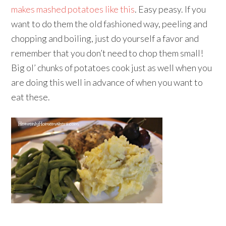
makes mashed potatoes like this
. Easy peasy. If you
want to do them the old fashioned way, peeling and
chopping and boiling, just do yourself a favor and
remember that you don’t need to chop them small!
Big ol’ chunks of potatoes cook just as well when you
are doing this well in advance of when you want to
eat these.