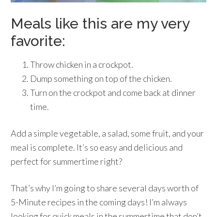
Meals like this are my very
favorite:
Throw chicken in a crockpot.
Dump something on top of the chicken.
Turn on the crockpot and come back at dinner
time.
Add a simple vegetable, a salad, some fruit, and your
meal is complete. It’s so easy and delicious and
perfect for summertime right?
That’s why I’m going to share several days worth of
5-Minute recipes in the coming days! I’m always
looking for quick meals in the summertime that don’t