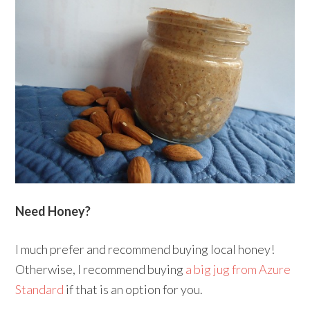
Need Honey?
I much prefer and recommend buying local honey!
Otherwise, I recommend buying
a big jug from Azure
Standard
if that is an option for you.