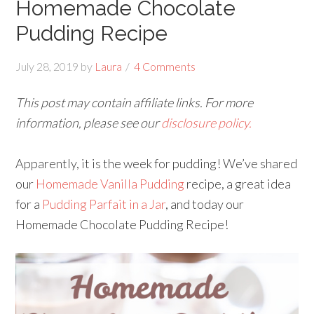
Homemade Chocolate
Pudding Recipe
July 28, 2019
by
Laura
4 Comments
This post may contain affiliate links. For more
information, please see our
disclosure policy.
Apparently, it is the week for pudding! We’ve shared
our
Homemade Vanilla Pudding
recipe, a great idea
for a
Pudding Parfait in a Jar
, and today our
Homemade Chocolate Pudding Recipe!