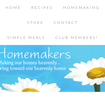
HOME
RECIPES
HOMEMAKING
STORE
CONTACT
SIMPLE MEALS
CLUB MEMBERS!