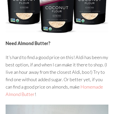
Need Almond Butter?
It’s hard to find a good price on this! Aldi has been my
best option, if and when I can make it there to shop. (I
live an hour away from the closest Aldi, boo!) Try to
find one without added sugar. Or better yet, if you
can find a good price on almonds, make
Homemade
Almond Butter
!