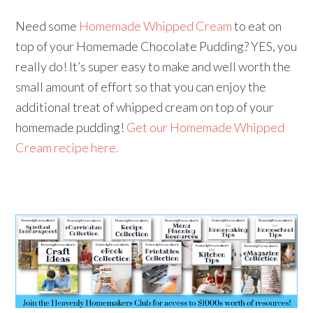
Need some
Homemade Whipped Cream
to eat on
top of your Homemade Chocolate Pudding? YES, you
really do! It’s super easy to make and well worth the
small amount of effort so that you can enjoy the
additional treat of whipped cream on top of your
homemade pudding!
Get our Homemade Whipped
Cream recipe here.