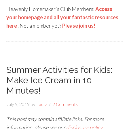
Heavenly Homemaker's Club Members:
Access
your homepage and all your fantastic resources
here
! Not a member yet?
Please join us!
Summer Activities for Kids:
Make Ice Cream in 10
Minutes!
July 9, 2019
by
Laura
2 Comments
This post may contain affiliate links. For more
information, please see our
disclosure policy.