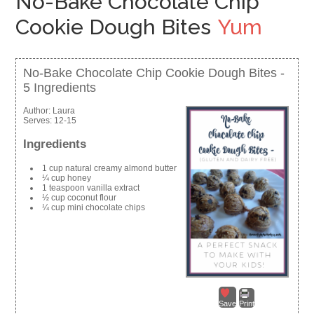
No-Bake Chocolate Chip
Cookie Dough Bites
Yum
No-Bake Chocolate Chip Cookie Dough Bites -
5 Ingredients
Author:
Laura
Serves:
12-15
Ingredients
1 cup natural creamy almond butter
¼ cup honey
1 teaspoon vanilla extract
½ cup coconut flour
¼ cup mini chocolate chips
Save
Print