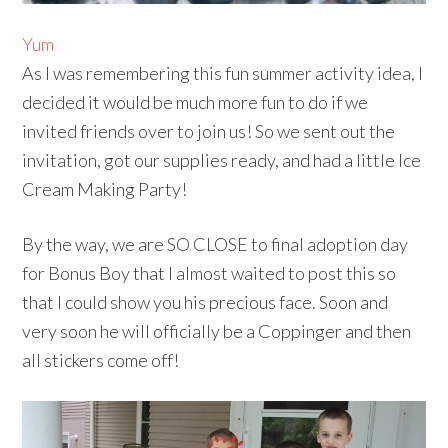
Yum
As I was remembering this fun summer activity idea, I
decided it would be much more fun to do if we
invited friends over to join us! So we sent out the
invitation, got our supplies ready, and had a little Ice
Cream Making Party!
By the way, we are SO CLOSE to final adoption day
for Bonus Boy that I almost waited to post this so
that I could show you his precious face. Soon and
very soon he will officially be a Coppinger and then
all stickers come off!