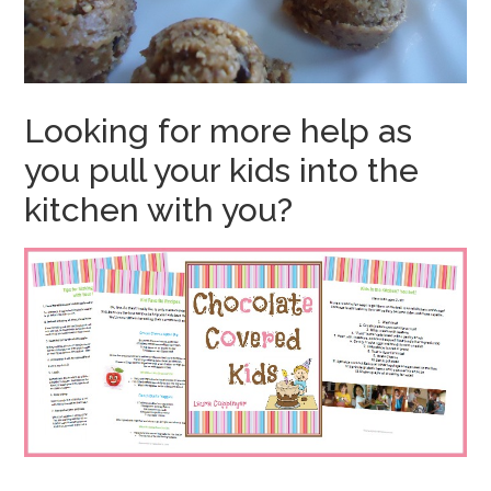
Looking for more help as
you pull your kids into the
kitchen with you?