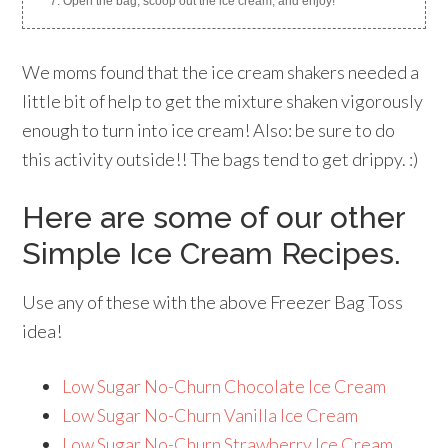
Open the bag, scoop out the ice cream, and enjoy!
We moms found that the ice cream shakers needed a
little bit of help to get the mixture shaken vigorously
enough to turn into ice cream! Also: be sure to do
this activity outside!! The bags tend to get drippy. :)
Here are some of our other
Simple Ice Cream Recipes.
Use any of these with the above Freezer Bag Toss
idea!
Low Sugar No-Churn Chocolate Ice Cream
Low Sugar No-Churn Vanilla Ice Cream
Low Sugar No-Churn Strawberry Ice Cream