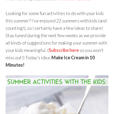
Looking for some fun activities to do with your kids
this summer? I’ve enjoyed 22 summers with kids (and
counting!), so I certainly have a few ideas to share!
Stay tuned during the next few weeks as we provide
all kinds of suggestions for making your summer with
your kids meaningful. (
Subscribe here
so you won’t
miss out!) Today’s idea:
Make Ice Cream in 10
Minutes!