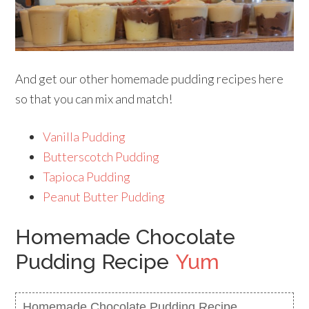
And get our other homemade pudding recipes here
so that you can mix and match!
Vanilla Pudding
Butterscotch Pudding
Tapioca Pudding
Peanut Butter Pudding
Homemade Chocolate
Pudding Recipe
Yum
Homemade Chocolate Pudding Recipe