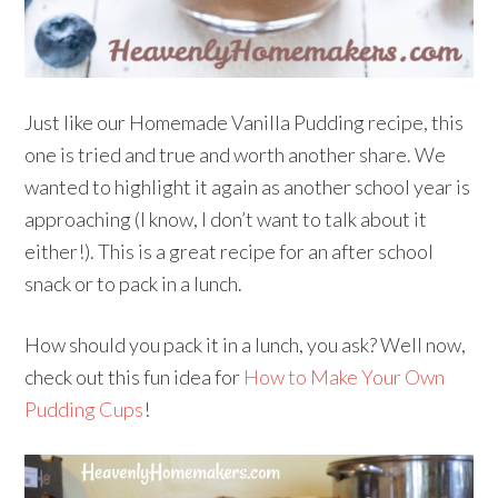
Just like our Homemade Vanilla Pudding recipe, this
one is tried and true and worth another share. We
wanted to highlight it again as another school year is
approaching (I know, I don’t want to talk about it
either!). This is a great recipe for an after school
snack or to pack in a lunch.
How should you pack it in a lunch, you ask? Well now,
check out this fun idea for
How to Make Your Own
Pudding Cups
!