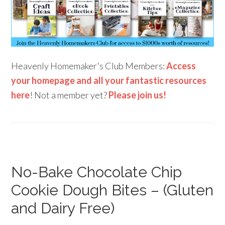
Heavenly Homemaker's Club Members:
Access
your homepage and all your fantastic resources
here
! Not a member yet?
Please join us!
No-Bake Chocolate Chip
Cookie Dough Bites – (Gluten
and Dairy Free)