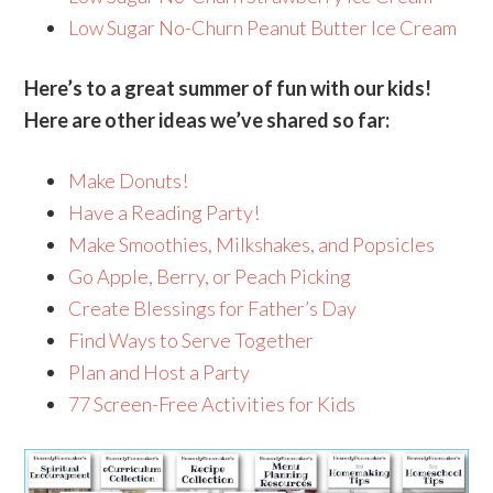
Low Sugar No-Churn Peanut Butter Ice Cream
Here’s to a great summer of fun with our kids!
Here are other ideas we’ve shared so far:
Make Donuts!
Have a Reading Party!
Make Smoothies, Milkshakes, and Popsicles
Go Apple, Berry, or Peach Picking
Create Blessings for Father’s Day
Find Ways to Serve Together
Plan and Host a Party
77 Screen-Free Activities for Kids