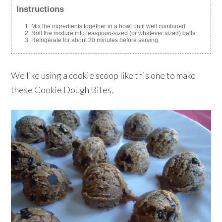
Instructions
Mix the ingredients together in a bowl until well combined.
Roll the mixture into teaspoon-sized (or whatever sized) balls.
Refrigerate for about 30 minutes before serving.
We like using a cookie scoop like this one to make
these Cookie Dough Bites.