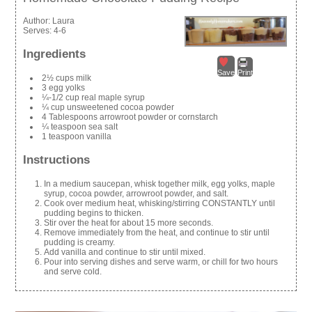
Author:
Laura
Serves:
4-6
Ingredients
Save
Print
2½ cups milk
3 egg yolks
¼-1/2 cup real maple syrup
¼ cup unsweetened cocoa powder
4 Tablespoons arrowroot powder or cornstarch
¼ teaspoon sea salt
1 teaspoon vanilla
Instructions
In a medium saucepan, whisk together milk, egg yolks, maple
syrup, cocoa powder, arrowroot powder, and salt.
Cook over medium heat, whisking/stirring CONSTANTLY until
pudding begins to thicken.
Stir over the heat for about 15 more seconds.
Remove immediately from the heat, and continue to stir until
pudding is creamy.
Add vanilla and continue to stir until mixed.
Pour into serving dishes and serve warm, or chill for two hours
and serve cold.