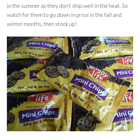
in the summer as they don’t ship well in the heat. So
watch for them to go down in price in the fall and
winter months, then stock up!