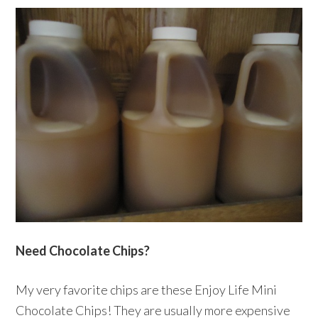
Need Chocolate Chips?
My very favorite chips are these Enjoy Life Mini
Chocolate Chips! They are usually more expensive