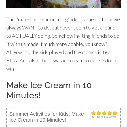
This “make ice cream in a bag” idea is one of those we
always WANT to do, but never seem to get around
to ACTUALLY doing. Somehow inviting friends to do
it with us made it much more doable, you know?
Afterward, the kids played and the moms visited.
Bliss! And also, there was ice cream to eat, so double
win!
Make Ice Cream in 10
Minutes!
Summer Activities for Kids: Make
5.0
from
1
reviews
Ice Cream in 10 Minutes!