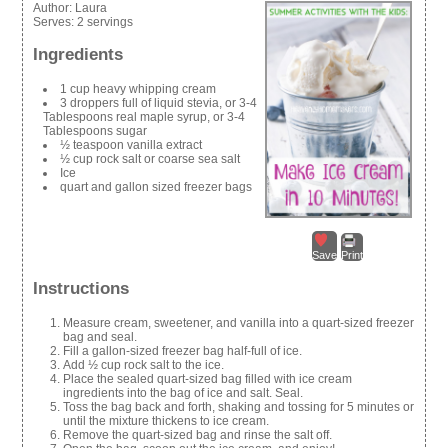
Author:
Laura
Serves:
2 servings
Ingredients
1 cup heavy whipping cream
3 droppers full of liquid stevia, or 3-4
Tablespoons real maple syrup, or 3-4
Tablespoons sugar
½ teaspoon vanilla extract
½ cup rock salt or coarse sea salt
Ice
quart and gallon sized freezer bags
Save
Print
Instructions
Measure cream, sweetener, and vanilla into a quart-sized freezer
bag and seal.
Fill a gallon-sized freezer bag half-full of ice.
Add ½ cup rock salt to the ice.
Place the sealed quart-sized bag filled with ice cream
ingredients into the bag of ice and salt. Seal.
Toss the bag back and forth, shaking and tossing for 5 minutes or
until the mixture thickens to ice cream.
Remove the quart-sized bag and rinse the salt off.