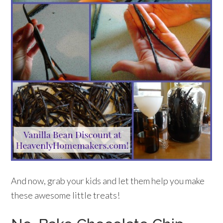
And now, grab your kids and let them help you make
these awesome little treats!