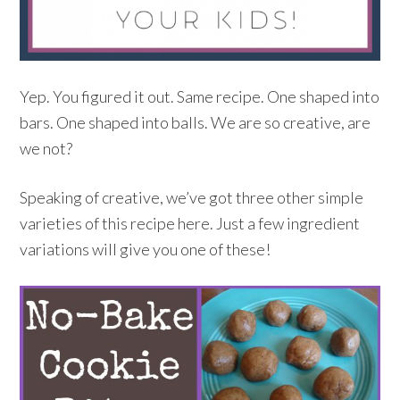
Yep. You figured it out. Same recipe. One shaped into
bars. One shaped into balls. We are so creative, are
we not?
Speaking of creative, we’ve got three other simple
varieties of this recipe here. Just a few ingredient
variations will give you one of these!