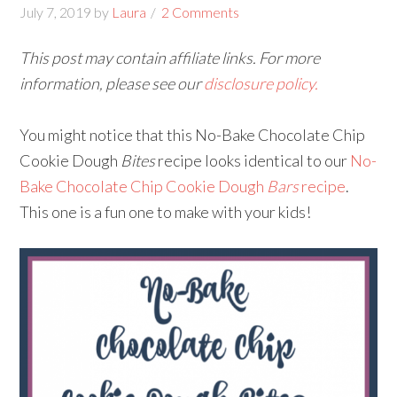
July 7, 2019
by
Laura
2 Comments
This post may contain affiliate links. For more
information, please see our
disclosure policy.
You might notice that this No-Bake Chocolate Chip
Cookie Dough
Bites
recipe looks identical to our
No-
Bake Chocolate Chip Cookie Dough
Bars
recipe
.
This one is a fun one to make with your kids!