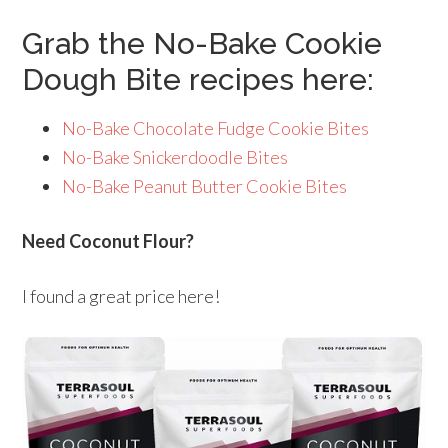
Grab the No-Bake Cookie
Dough Bite recipes here:
No-Bake Chocolate Fudge Cookie Bites
No-Bake Snickerdoodle Bites
No-Bake Peanut Butter Cookie Bites
Need Coconut Flour?
I found a great price here!