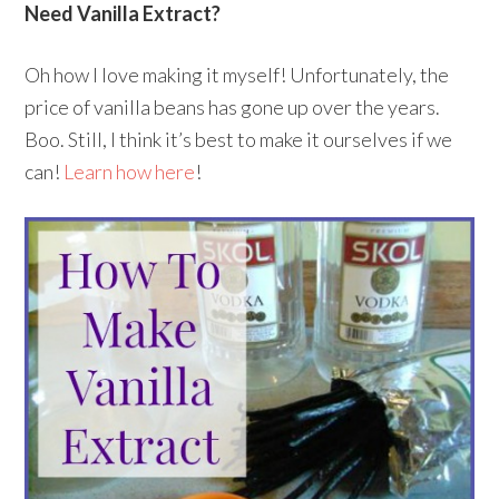
Need Vanilla Extract?
Oh how I love making it myself! Unfortunately, the
price of vanilla beans has gone up over the years.
Boo. Still, I think it’s best to make it ourselves if we
can!
Learn how here
!