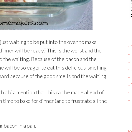
ust waiting to be put into the oven to make
~ 
nner will be ready? This is the worst and the
~
 the waiting. Because of the bacon and the
~
 will be so eager to eat this delicious-smelling
~
y hard because of the good smells and the waiting.
~ 
~
rth a big mention that this can be made ahead of
~
~
n time to bake for dinner (and to frustrate all the
ur bacon in a pan.
Bi