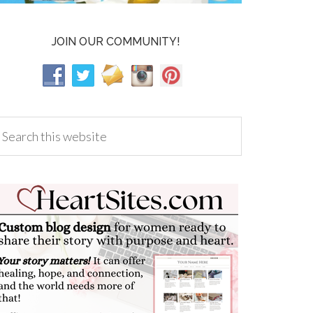
JOIN OUR COMMUNITY!