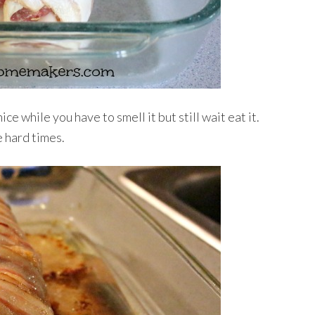
ice while you have to smell it but still wait eat it.
 hard times.