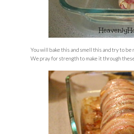
You will bake this and smell this and try to be n
We pray for strength to make it through these