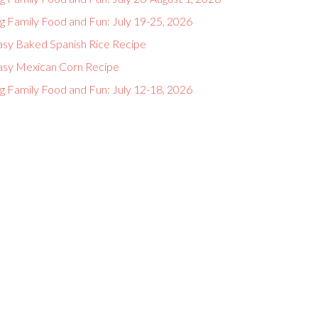
g Family Food and Fun: July 19-25, 2026
asy Baked Spanish Rice Recipe
asy Mexican Corn Recipe
g Family Food and Fun: July 12-18, 2026