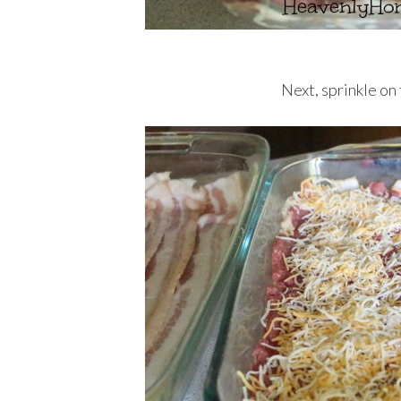
Next, sprinkle on