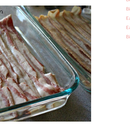
Bi
E
E
Bi