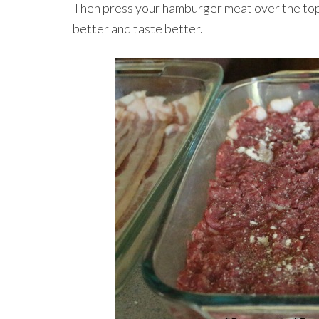
Then press your hamburger meat over the top 
better and taste better.