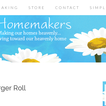
AKING
STORE
CONTACT
SIMPL
ger Roll