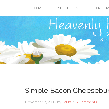
HOME
RECIPES
HOMEM
Simple Bacon Cheesebur
November 7, 2017
by
Laura
5 Comments