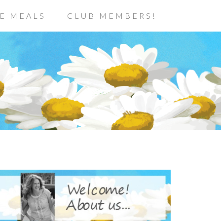
E MEALS
CLUB MEMBERS!