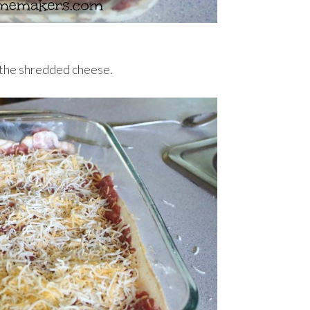
 the shredded cheese.