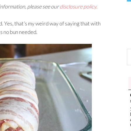
 information, please see our
disclosure policy.
. Yes, that’s my weird way of saying that with
is no bun needed.