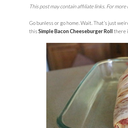
This post may contain affiliate links. For more
Go bunless or go home. Wait. That’s just weird
this
Simple Bacon Cheeseburger Roll
there 