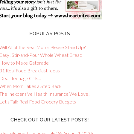
POPULAR POSTS
Will All of the Real Moms Please Stand Up?
 Easy! Stir-and-Pour Whole Wheat Bread
 How to Make Gatorade
 31 Real Food Breakfast Ideas
Dear Teenage Girls...
 When Mom Takes a Step Back
 The Inexpensive Health Insurance We Love!
 Let's Talk Real Food Grocery Budgets
CHECK OUT OUR LATEST POSTS!
g Family Food and Fun: July 26-August 1, 2026