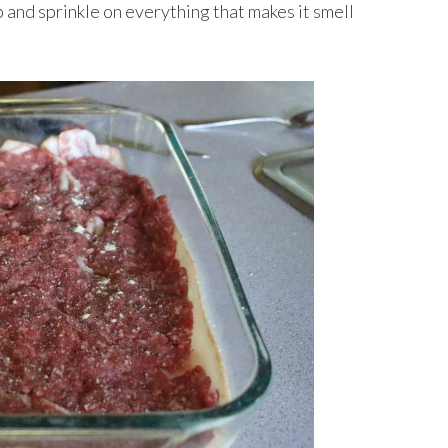
and sprinkle on everything that makes it smell