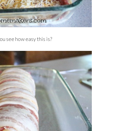
you see how easy this is?