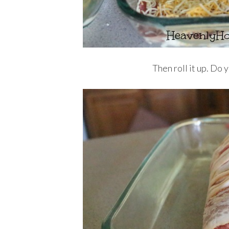
Then roll it up. Do 