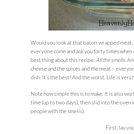
Would you look at that bacon-wrapped meat, j
everyone come and ask you forty times when di
best thing about this recipe.
All the smells.
And
cheese and the spices and the meat – everyone
dish. It’s the best! And the worst. Life is ver
Note how simple this is to make. It is also wo
time (up to two days), then slid into the oven i
people with the smells).
First, lay yo