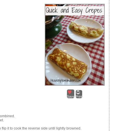
Save
Print
 combined.
et.
flip it to cook the reverse side until lightly browned.