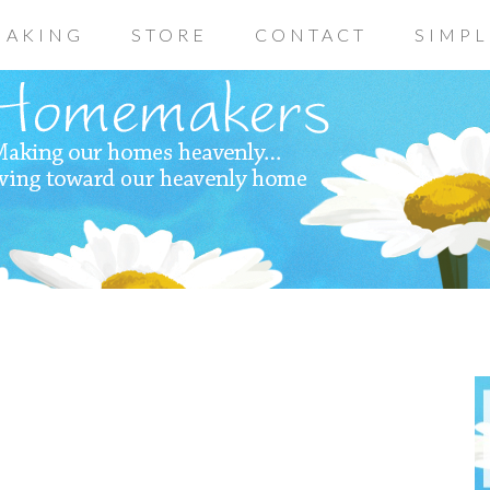
AKING
STORE
CONTACT
SIMPL