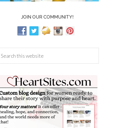
JOIN OUR COMMUNITY!