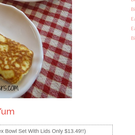
Bi
E
E
Bi
Yum
x Bowl Set With Lids Only $13.49!!)