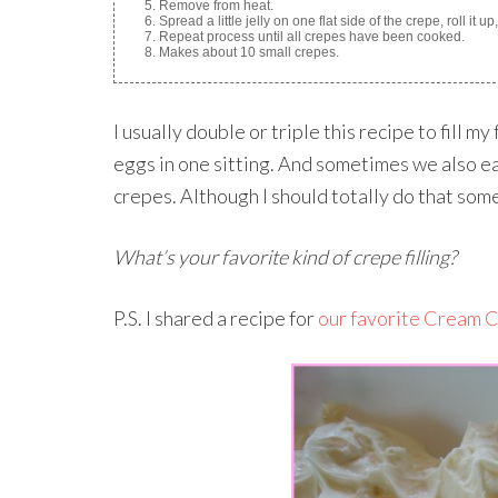
Remove from heat.
Spread a little jelly on one flat side of the crepe, roll it u
Repeat process until all crepes have been cooked.
Makes about 10 small crepes.
I usually double or triple this recipe to fill 
eggs in one sitting. And sometimes we also ea
crepes. Although I should totally do that so
What’s your favorite kind of crepe filling?
P.S. I shared a recipe for
our favorite Cream C