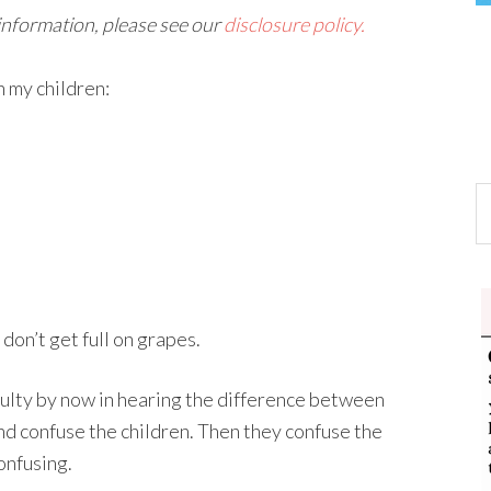
 information, please see our
disclosure policy.
 my children:
don’t get full on grapes.
iculty by now in hearing the difference between
nd confuse the children. Then they confuse the
onfusing.