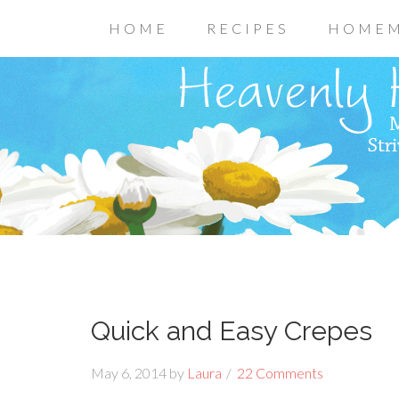
HOME
RECIPES
HOMEM
Quick and Easy Crepes
May 6, 2014
by
Laura
22 Comments