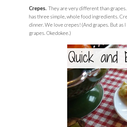
Crepes.
They are very different than grapes. 
has three simple, whole food ingredients. Crep
dinner. We love crepes! (And grapes. But as I 
grapes. Okedokee.)