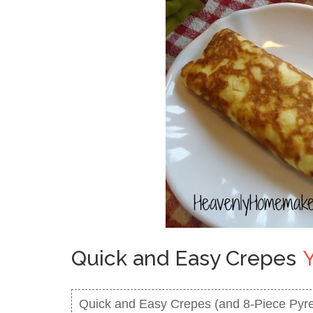
Quick and Easy Crepes
Quick and Easy Crepes (and 8-Piece Pyre