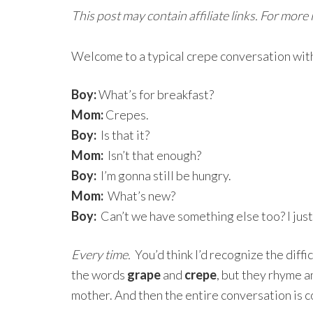
This post may contain affiliate links. For more
Welcome to a typical crepe conversation with
Boy:
What’s for breakfast?
Mom:
Crepes.
Boy:
Is that it?
Mom:
Isn’t that enough?
Boy:
I’m gonna still be hungry.
Mom:
What’s new?
Boy:
Can’t we have something else too? I just 
Every time.
You’d think I’d recognize the diff
the words
grape
and
crepe
, but they rhyme a
mother. And then the entire conversation is c