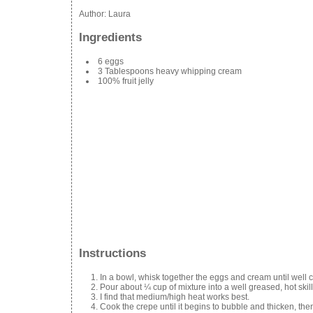
Author:
Laura
Ingredients
6 eggs
3 Tablespoons heavy whipping cream
100% fruit jelly
Instructions
In a bowl, whisk together the eggs and cream until well
Pour about ¼ cup of mixture into a well greased, hot skill
I find that medium/high heat works best.
Cook the crepe until it begins to bubble and thicken, then 