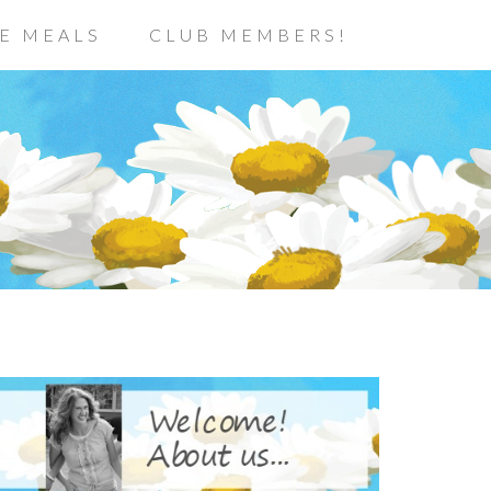
E MEALS
CLUB MEMBERS!