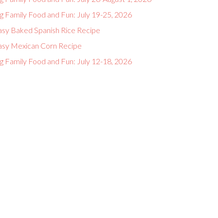
g Family Food and Fun: July 19-25, 2026
asy Baked Spanish Rice Recipe
asy Mexican Corn Recipe
g Family Food and Fun: July 12-18, 2026