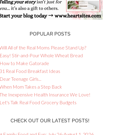
POPULAR POSTS
Will All of the Real Moms Please Stand Up?
 Easy! Stir-and-Pour Whole Wheat Bread
 How to Make Gatorade
 31 Real Food Breakfast Ideas
Dear Teenage Girls...
 When Mom Takes a Step Back
 The Inexpensive Health Insurance We Love!
 Let's Talk Real Food Grocery Budgets
CHECK OUT OUR LATEST POSTS!
g Family Food and Fun: July 26-August 1, 2026