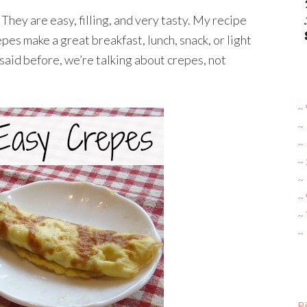
They are easy, filling, and very tasty. My recipe
es make a great breakfast, lunch, snack, or light
said before, we’re talking about crepes, not
~ 
~
~
~
~ 
~
~
~
Bi