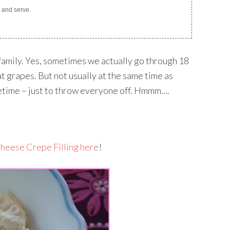
p, and serve.
my family. Yes, sometimes we actually go through 18
t grapes. But not usually at the same time as
metime – just to throw everyone off. Hmmm….
heese Crepe Filling here
!